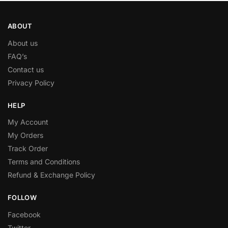
ABOUT
About us
FAQ’s
Contact us
Privacy Policy
HELP
My Account
My Orders
Track Order
Terms and Conditions
Refund & Exchange Policy
FOLLOW
Facebook
Twitter