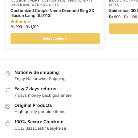
ILLUSION LAMPS (CUSTOMIZED)
,
SPECIAL GIFTS
,
ILLUSION LAMP
UNDER 999
,
WEDDING GIFTS
GIFTS
Customized Couple Name Diamond Ring 3D
Spiderman 3D I
Illusion Lamp (IL0113)
₨
999
–
₨
1,199
₨
999
–
₨
1,199
Select options
Nationwide shipping
Enjoy Nationwide Shipping
Easy 7 days returns
7 days money back guarantee
Original Products
High quality genuine items
100% Secure Checkout
COD/ JazzCash/ EasyPaisa