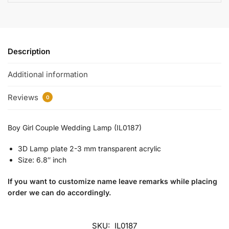
Description
Additional information
Reviews
0
Boy Girl Couple Wedding Lamp (IL0187)
3D Lamp plate 2-3 mm transparent acrylic
Size: 6.8″ inch
If you want to customize name leave remarks while placing
order we can do accordingly.
SKU:
IL0187