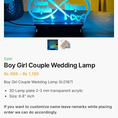
Sale!
Boy Girl Couple Wedding Lamp
₨
999
–
₨
1,199
Boy Girl Couple Wedding Lamp (IL0187)
3D Lamp plate 2-3 mm transparent acrylic
Size: 6.8″ inch
If you want to customize name leave remarks while placing
order we can do accordingly.