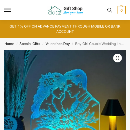
0
GET 4% OFF ON ADVANCE PAYMENT THROUGH MOBILE OR BANK
ACCOUNT
Home
Special Gifts
Valentines Day
Boy Girl Couple Wedding Lamp
/
/
/