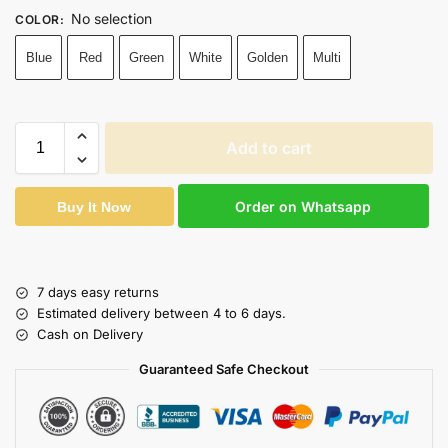
No selection
COLOR
:
Blue
Red
Green
White
Golden
Multi
Add to cart
Order on Whatsapp
Buy It Now
7 days easy returns
Estimated delivery between 4 to 6 days.
Cash on Delivery
Guaranteed Safe Checkout