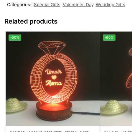
Categories:
Special Gifts
,
Valentines Day
,
Wedding Gifts
Related products
-60%
-60%