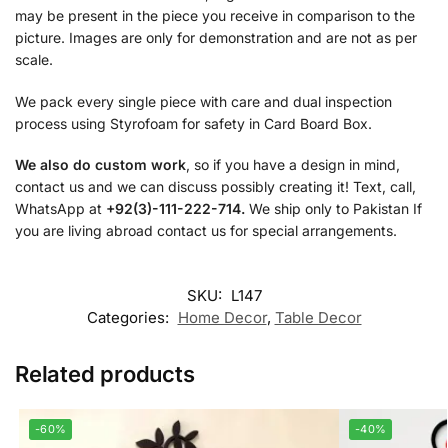
may be present in the piece you receive in comparison to the
picture. Images are only for demonstration and are not as per
scale.
We pack every single piece with care and dual inspection
process using Styrofoam for safety in Card Board Box.
We also do custom work
, so if you have a design in mind,
contact us and we can discuss possibly creating it! Text, call,
WhatsApp at
+92(3)-111-222-714.
We ship only to Pakistan If
you are living abroad contact us for special arrangements.
SKU:
L147
Categories:
Home Decor
,
Table Decor
Related products
-60%
-40%