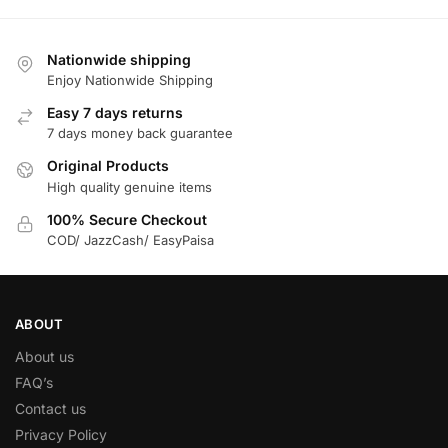
Nationwide shipping
Enjoy Nationwide Shipping
Easy 7 days returns
7 days money back guarantee
Original Products
High quality genuine items
100% Secure Checkout
COD/ JazzCash/ EasyPaisa
ABOUT
About us
FAQ’s
Contact us
Privacy Policy