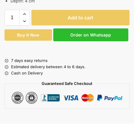
Depth: 4 cm
Add to cart
Order on Whatsapp
Buy It Now
7 days easy returns
Estimated delivery between 4 to 6 days.
Cash on Delivery
Guaranteed Safe Checkout