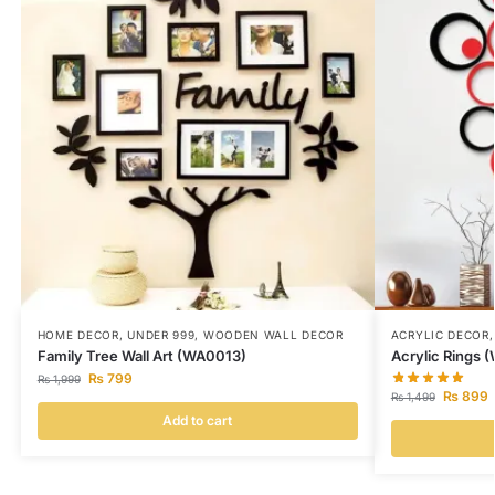
HOME DECOR
,
UNDER 999
,
WOODEN WALL DECOR
ACRYLIC DECOR
Family Tree Wall Art (WA0013)
Acrylic Rings 
₨
799
₨
1,999
₨
899
₨
1,499
Add to cart