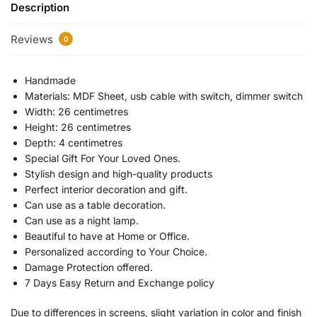
Description
Reviews
0
Handmade
Materials: MDF Sheet, usb cable with switch, dimmer switch
Width: 26 centimetres
Height: 26 centimetres
Depth: 4 centimetres
Special Gift For Your Loved Ones.
Stylish design and high-quality products
Perfect interior decoration and gift.
Can use as a table decoration.
Can use as a night lamp.
Beautiful to have at Home or Office.
Personalized according to Your Choice.
Damage Protection offered.
7 Days Easy Return and Exchange policy
Due to differences in screens, slight variation in color and finish