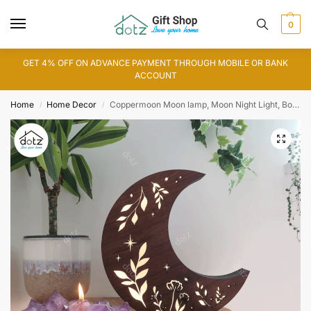
0
GET 4% OFF ON ADVANCE PAYMENT THROUGH MOBILE OR BANK
ACCOUNT
Home
Home Decor
Coppermoon Moon lamp, Moon Night Light, Botanical Lamp, Moon Gift (IL0147)
/
/