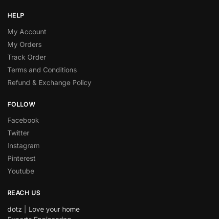
HELP
My Account
My Orders
Track Order
Terms and Conditions
Refund & Exchange Policy
FOLLOW
Facebook
Twitter
Instagram
Pinterest
Youtube
REACH US
dotz | Love your home