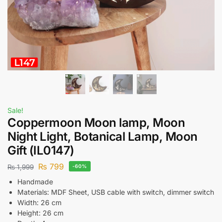
Sale!
Coppermoon Moon lamp, Moon
Night Light, Botanical Lamp, Moon
Gift (IL0147)
₨
799
₨
1,999
-60%
Handmade
Materials: MDF Sheet, USB cable with switch, dimmer switch
Width: 26 cm
Height: 26 cm