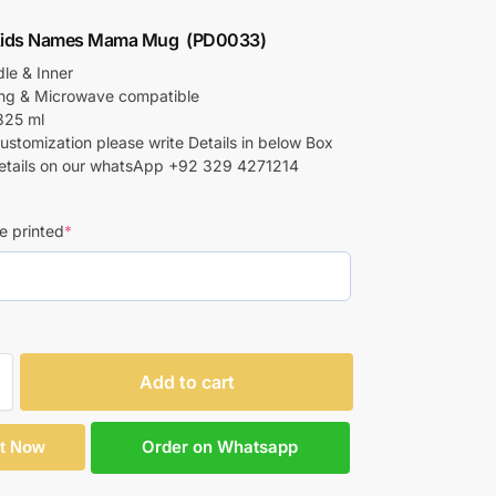
ids Names Mama Mug (PD0033)
le & Inner
ing & Microwave compatible
325 ml
customization please write Details in below Box
etails on our whatsApp +92 329 4271214
e printed
*
Add to cart
Order on Whatsapp
It Now