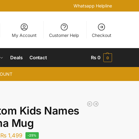
Whatsapp Helpline
My Account
Customer Help
Checkout
Deals
Contact
₨
0
0
COUNT
tom Kids Names
a Mug
₨
1,499
-25%