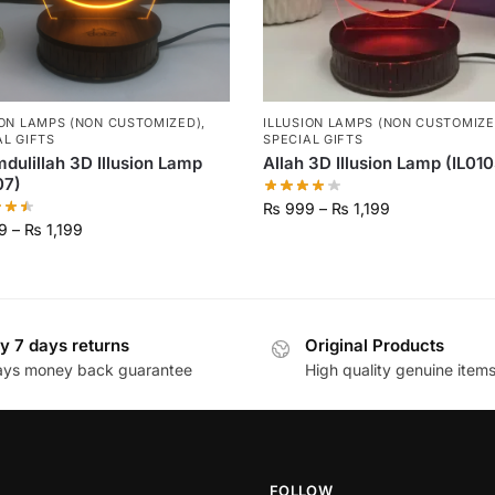
ION LAMPS (NON CUSTOMIZED)
,
ILLUSION LAMPS (NON CUSTOMIZE
AL GIFTS
SPECIAL GIFTS
dulillah 3D Illusion Lamp
Allah 3D Illusion Lamp (IL010
07)
₨
999
–
₨
1,199
9
–
₨
1,199
y 7 days returns
Original Products
ays money back guarantee
High quality genuine item
FOLLOW