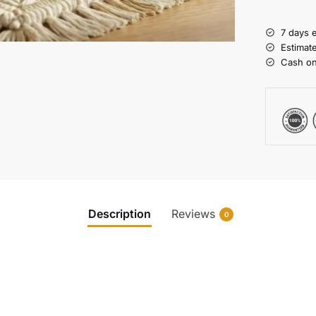
7 days 
Estimat
Cash on
Description
Reviews
0