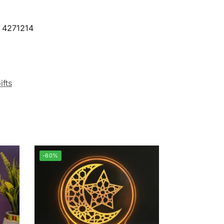
9 4271214
ifts
-60%