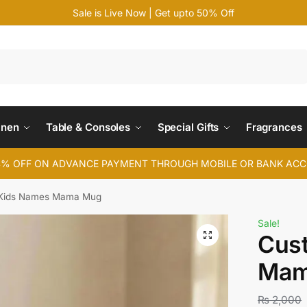
Sale is Live Now | Get upto 50% Off
Search
inen
Table & Consoles
Special Gifts
Fragrances
4% OFF ON ADVANCE PAYMENT THROUGH MOBILE OR BANK AC
Kids Names Mama Mug
Sale!
Cus
Mam
₨
2,000