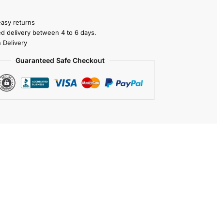
easy returns
ed delivery between 4 to 6 days.
 Delivery
Guaranteed Safe Checkout