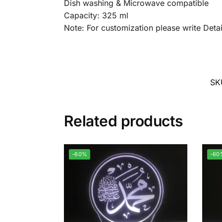
Dish washing & Microwave compatible
Capacity: 325 ml
Note: For customization please write Det
SK
Related products
-60%
-60