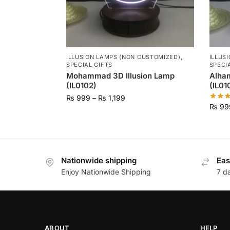
ILLUSION LAMPS (NON CUSTOMIZED)
,
ILLUS
SPECIAL GIFTS
SPECI
Mohammad 3D Illusion Lamp
Alham
(IL0102)
(IL01
₨
999
–
₨
1,199
₨
99
Nationwide shipping
Eas
Enjoy Nationwide Shipping
7 d
ABOUT
HELP