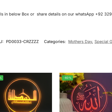
ails in below Box or share details on our whatsApp +92 32
U:
PD0033-CRZZZZ
Categories:
Mothers Day
,
Special G
%
-60%