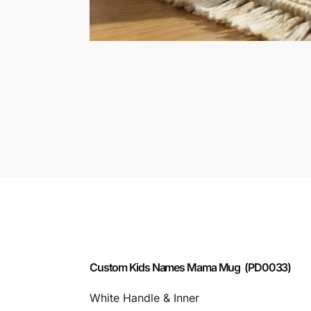
Custom Kids Names Mama Mug (PD0033)
White Handle & Inner