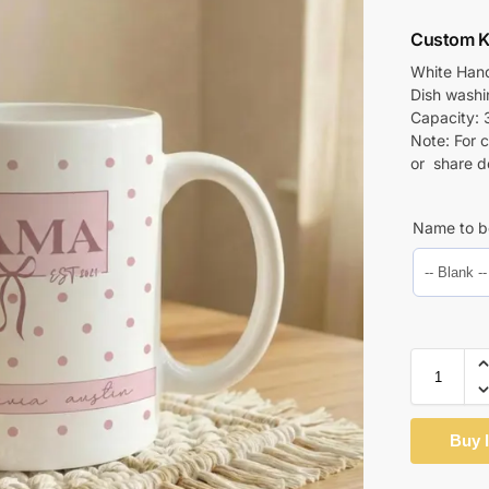
Custom K
White Hand
Dish wash
Capacity: 
Note: For 
or share d
Name to b
Buy 