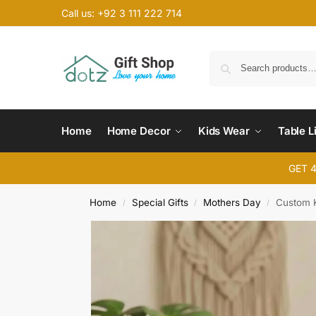
Call us: +92 3 111 222 714
Home
Home Decor
Kids Wear
Table L
GET 
Home
Special Gifts
Mothers Day
Custom 
/
/
/