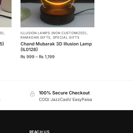
D)
,
ILLUSION LAMPS (NON CUSTOMIZED)
,
RAMADAN GIFTS
,
SPECIAL GIFTS
5)
Chand Mubarak 3D Illusion Lamp
(IL0128)
₨
999
–
₨
1,199
100% Secure Checkout
s
COD/ JazzCash/ EasyPaisa
REACH US