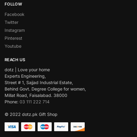
FOLLOW
Facebook
Twitter
Instagram
Pinterest
Youtube
REACH US
dotz | Love your home
Experts Engineering,
Street # 1, Sajjad Industrial Estate,
Behind Govt. Degree College for women,
Millat Road, Faisalabad. 38000
Phone:
03 111 222 714
© 2022 dotz.pk Gift Shop