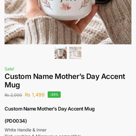
Sale!
Custom Name Mother’s Day Accent
Mug
₨
1,499
₨
2,000
-25%
Custom Name Mother’s Day Accent Mug
(PD0034)
White Handle & Inner