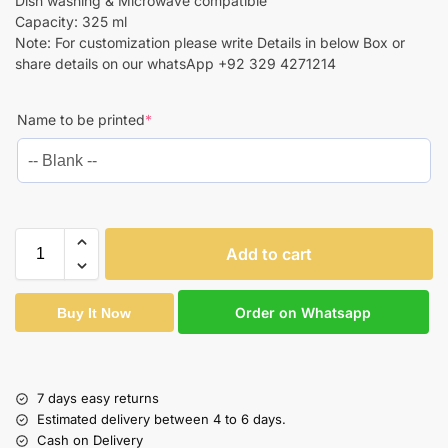
Dish washing & Microwave compatible
Capacity: 325 ml
Note: For customization please write Details in below Box or
share details on our whatsApp +92 329 4271214
Name to be printed
*
Add to cart
Order on Whatsapp
Buy It Now
7 days easy returns
Estimated delivery between 4 to 6 days.
Cash on Delivery