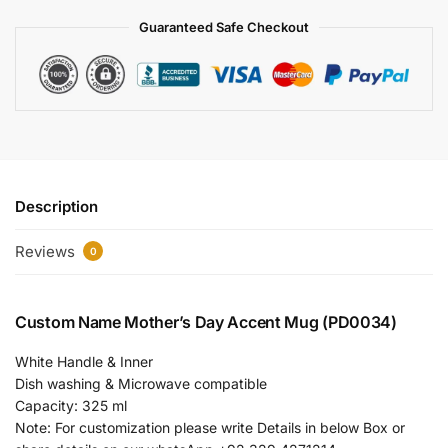
Guaranteed Safe Checkout
Description
Reviews
0
Custom Name Mother’s Day Accent Mug (PD0034)
White Handle & Inner
Dish washing & Microwave compatible
Capacity: 325 ml
Note: For customization please write Details in below Box or