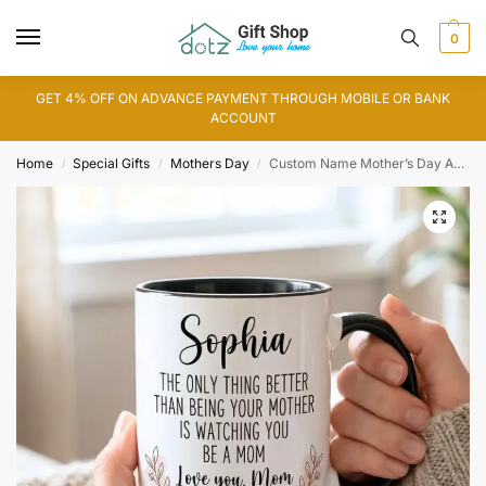
0
GET 4% OFF ON ADVANCE PAYMENT THROUGH MOBILE OR BANK
ACCOUNT
Home
Special Gifts
Mothers Day
Custom Name Mother’s Day Accent Mug
/
/
/