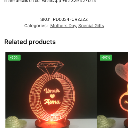
share details on our whatsApp +92 329 4271214
SKU:
PD0034-CRZZZZ
Categories:
Mothers Day
,
Special Gifts
Related products
-60%
-60%