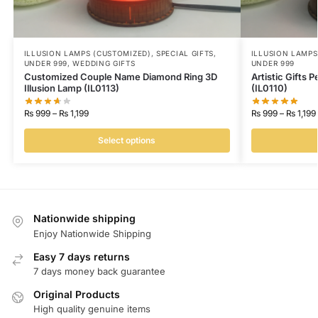
ILLUSION LAMPS (CUSTOMIZED)
,
SPECIAL GIFTS
,
ILLUSION LAMPS
UNDER 999
,
WEDDING GIFTS
UNDER 999
Customized Couple Name Diamond Ring 3D
Artistic Gifts 
Illusion Lamp (IL0113)
(IL0110)
₨
999
–
₨
1,199
₨
999
–
₨
1,199
Select options
Nationwide shipping
Enjoy Nationwide Shipping
Easy 7 days returns
7 days money back guarantee
Original Products
High quality genuine items