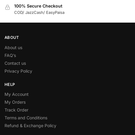
100% Secure Checkout
COD/ JazzCash/ EasyPaisa
ABOUT
About us
FAQ’s
Contact us
Privacy Policy
HELP
My Account
My Orders
Track Order
Terms and Conditions
Refund & Exchange Policy