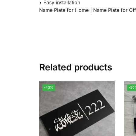
•⁠ ⁠Easy installation
Name Plate for Home | Name Plate for Off
Related products
-43%
-50