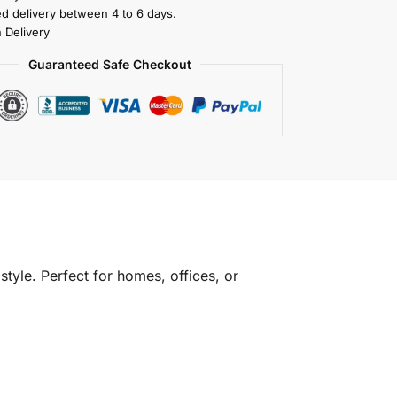
ed delivery between 4 to 6 days.
 Delivery
Guaranteed Safe Checkout
tyle. Perfect for homes, offices, or