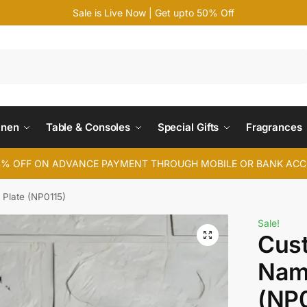
Sale is Live Now | Get upto 50% Off
Search
inen
Table & Consoles
Special Gifts
Fragrances
4% OFF ON ADVANCE PAYMENT THROUGH MOBILE OR BANK AC
Plate (NP0115)
Sale!
Cus
Nam
(NP0