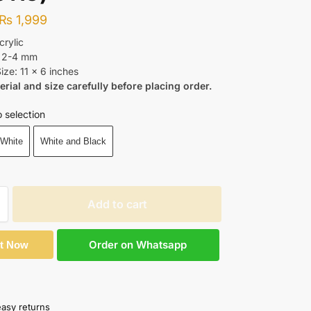
₨
1,999
crylic
: 2-4 mm
ize: 11 x 6 inches
erial and size carefully before placing order.
 selection
 White
White and Black
Add to cart
Order on Whatsapp
It Now
easy returns