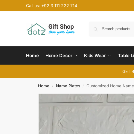
Call us: +92 3 111 222 714
Home
Home Decor
Kids Wear
Table L
GET 
Home
Name Plates
Customized Home Name 
/
/