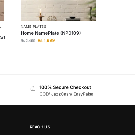
L
NAME PLATES
Home NamePlate (NP0109)
Art
₨
1,999
₨
2,499
100% Secure Checkout
s
COD/ JazzCash/ EasyPaisa
REACH US