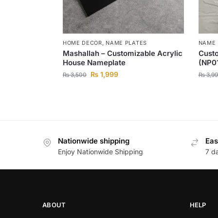
HOME DECOR
,
NAME PLATES
NAME 
Mashallah – Customizable Acrylic
Cust
House Nameplate
(NP0
₨
1,999
₨
3,500
₨
3,99
Nationwide shipping
Eas
Enjoy Nationwide Shipping
7 d
ABOUT
HELP