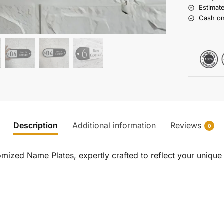
Estimat
Cash on
Description
Additional information
Reviews
0
ized Name Plates, expertly crafted to reflect your unique s