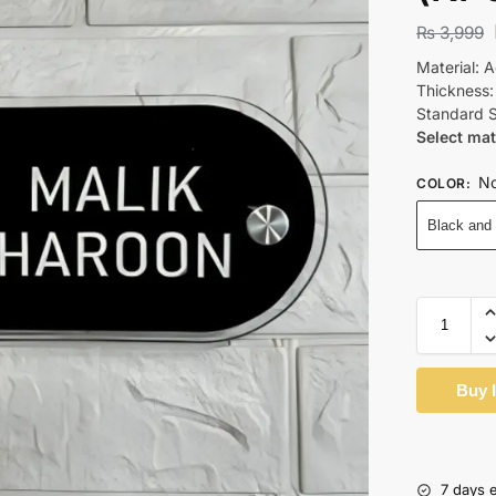
₨
3,999
Material: A
Thickness
Standard S
Select mat
No
COLOR
:
Black and
Buy 
7 days 