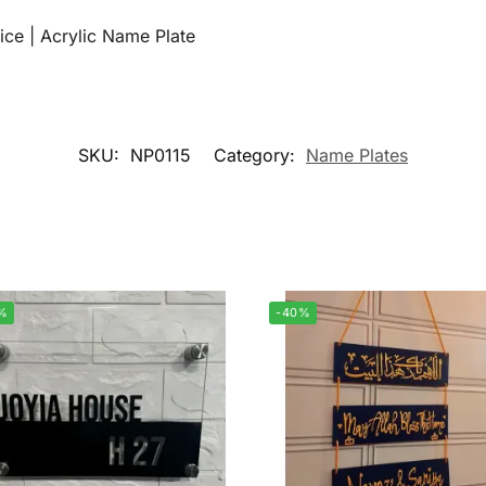
ice | Acrylic Name Plate
SKU:
NP0115
Category:
Name Plates
%
-40%