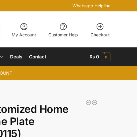
Whatsapp Helpline
My Account
Customer Help
Checkout
Deals
Contact
₨
0
0
COUNT
tomized Home
e Plate
115)