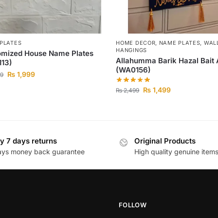
PLATES
HOME DECOR
,
NAME PLATES
,
WAL
HANGINGS
omized House Name Plates
Allahumma Barik Hazal Bait 
113)
(WA0156)
₨
1,999
9
₨
1,499
₨
2,499
y 7 days returns
Original Products
ays money back guarantee
High quality genuine item
FOLLOW