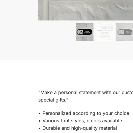
“Make a personal statement with our custom
special gifts.”
•⁠ ⁠Personalized according to your choice
•⁠ ⁠Various font styles, colors available
•⁠ ⁠Durable and high-quality material