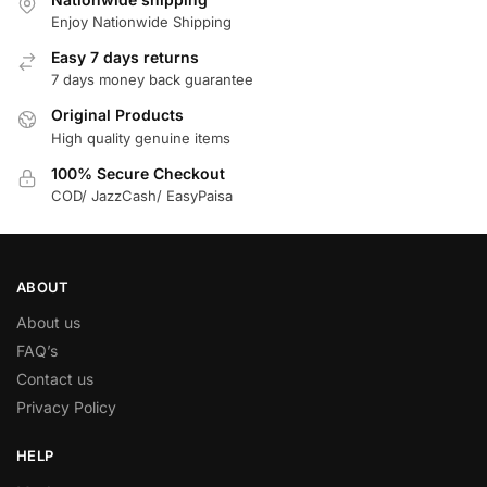
Enjoy Nationwide Shipping
Easy 7 days returns
7 days money back guarantee
Original Products
High quality genuine items
100% Secure Checkout
COD/ JazzCash/ EasyPaisa
ABOUT
About us
FAQ’s
Contact us
Privacy Policy
HELP