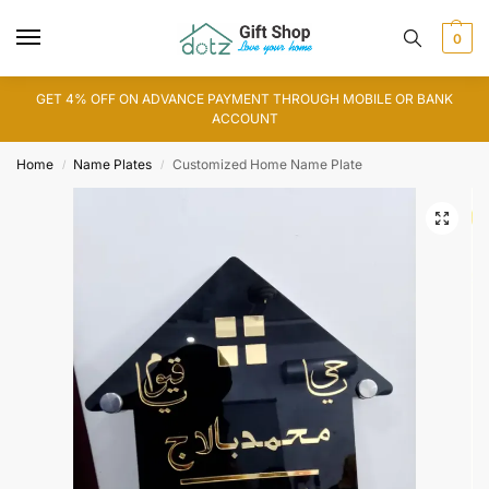
0
GET 4% OFF ON ADVANCE PAYMENT THROUGH MOBILE OR BANK
ACCOUNT
Home
Name Plates
Customized Home Name Plate
/
/