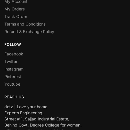
My Account
My Orders
Track Order
Terms and Conditions
Refund & Exchange Policy
FOLLOW
Facebook
Twitter
Instagram
Pinterest
Youtube
REACH US
dotz | Love your home
Experts Engineering,
Street # 1, Sajjad Industrial Estate,
Behind Govt. Degree College for women,