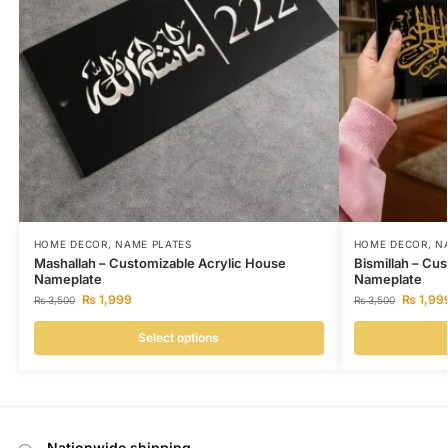
HOME DECOR
,
NAME PLATES
HOME DECOR
,
N
Mashallah – Customizable Acrylic House
Bismillah – Cu
Nameplate
Nameplate
₨
1,999
₨
1,99
₨
3,500
₨
3,500
Select options
Nationwide shipping