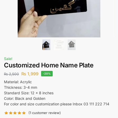
Sale!
Customized Home Name Plate
₨
1,999
₨
2,500
-20%
Material: Acrylic
Thickness: 3-4 mm
Standard Size: 12 x 8 inches
Color: Black and Golden
For color and size customization please Inbox 03 111 222 714
(
1
customer review)