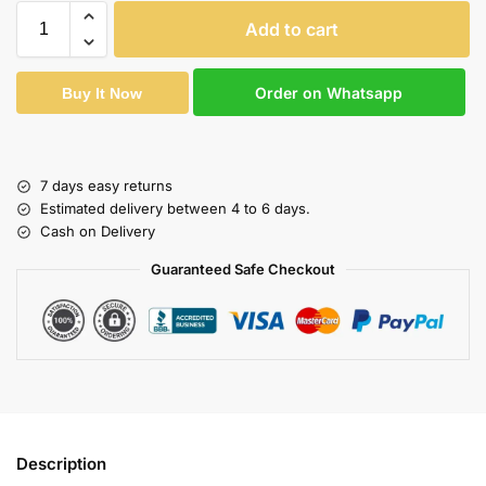
Add to cart
Order on Whatsapp
Buy It Now
7 days easy returns
Estimated delivery between 4 to 6 days.
Cash on Delivery
Guaranteed Safe Checkout
Description