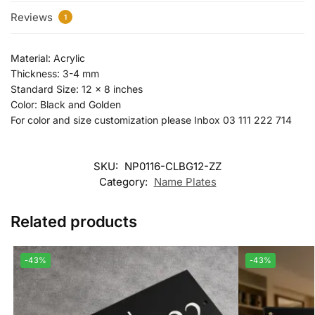
Reviews
1
Material: Acrylic
Thickness: 3-4 mm
Standard Size: 12 x 8 inches
Color: Black and Golden
For color and size customization please Inbox 03 111 222 714
SKU:
NP0116-CLBG12-ZZ
Category:
Name Plates
Related products
-43%
-43%