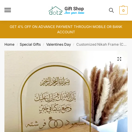
0
GET 4% OFF ON ADVANCE PAYMENT THROUGH MOBILE OR BANK
ACCOUNT
Home
Special Gifts
Valentines Day
Customized Nikah Frame (CF0003)
/
/
/