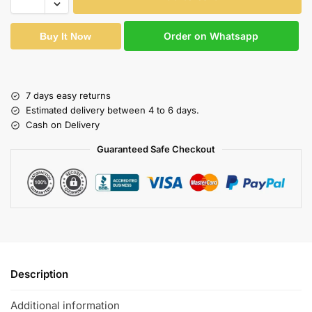
Order on Whatsapp
Buy It Now
7 days easy returns
Estimated delivery between 4 to 6 days.
Cash on Delivery
Guaranteed Safe Checkout
Description
Additional information