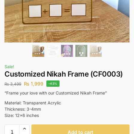
Sale!
Customized Nikah Frame (CF0003)
₨
1,999
₨
3,499
-43%
“Frame your love with our Customized Nikah Frame”
Material: Transparent Acrylic
Thickness: 3-4mm
Size: 12×6 inches
Add to cart