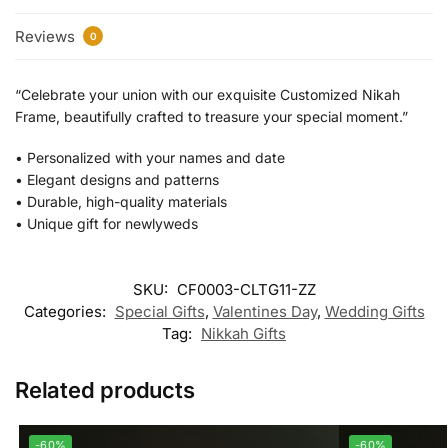
Reviews
0
“Celebrate your union with our exquisite Customized Nikah
Frame, beautifully crafted to treasure your special moment.”
•⁠ ⁠Personalized with your names and date
•⁠ ⁠Elegant designs and patterns
•⁠ ⁠Durable, high-quality materials
•⁠ ⁠Unique gift for newlyweds
SKU:
CF0003-CLTG11-ZZ
Categories:
Special Gifts
,
Valentines Day
,
Wedding Gifts
Tag:
Nikkah Gifts
Related products
-60%
-60%