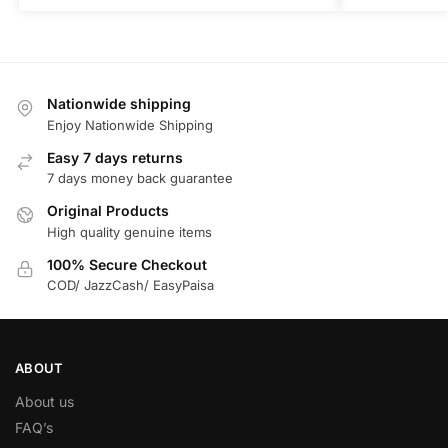
Nationwide shipping
Enjoy Nationwide Shipping
Easy 7 days returns
7 days money back guarantee
Original Products
High quality genuine items
100% Secure Checkout
COD/ JazzCash/ EasyPaisa
ABOUT
About us
FAQ’s