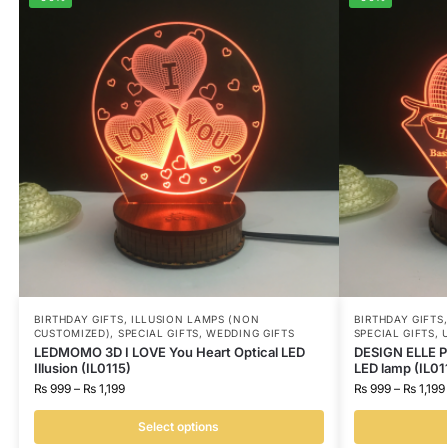
BIRTHDAY GIFTS
,
ILLUSION LAMPS (NON
BIRTHDAY GIFTS
CUSTOMIZED)
,
SPECIAL GIFTS
,
WEDDING GIFTS
SPECIAL GIFTS
,
LEDMOMO 3D I LOVE You Heart Optical LED
DESIGN ELLE Pe
Illusion (IL0115)
LED lamp (IL01
₨
999
–
₨
1,199
₨
999
–
₨
1,199
Select options