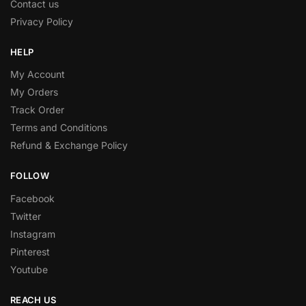
Contact us
Privacy Policy
HELP
My Account
My Orders
Track Order
Terms and Conditions
Refund & Exchange Policy
FOLLOW
Facebook
Twitter
Instagram
Pinterest
Youtube
REACH US