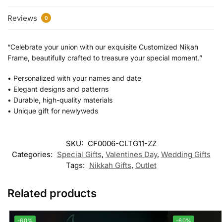
Reviews
0
“Celebrate your union with our exquisite Customized Nikah
Frame, beautifully crafted to treasure your special moment.”
•⁠ ⁠Personalized with your names and date
•⁠ ⁠Elegant designs and patterns
•⁠ ⁠Durable, high-quality materials
•⁠ ⁠Unique gift for newlyweds
SKU:
CF0006-CLTG11-ZZ
Categories:
Special Gifts
,
Valentines Day
,
Wedding Gifts
Tags:
Nikkah Gifts
,
Outlet
Related products
-60%
-60%