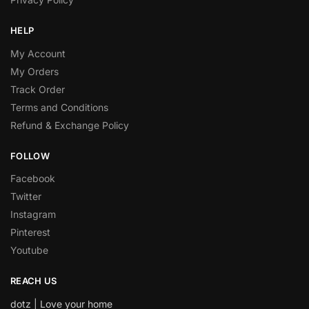
HELP
My Account
My Orders
Track Order
Terms and Conditions
Refund & Exchange Policy
FOLLOW
Facebook
Twitter
Instagram
Pinterest
Youtube
REACH US
dotz | Love your home