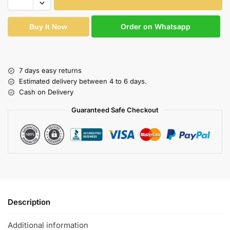
Order on Whatsapp
Buy It Now
7 days easy returns
Estimated delivery between 4 to 6 days.
Cash on Delivery
Guaranteed Safe Checkout
Description
Additional information