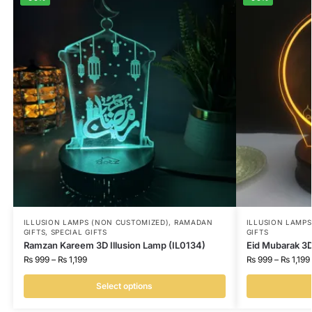
ILLUSION LAMPS (NON CUSTOMIZED)
,
RAMADAN
ILLUSION LAMP
GIFTS
,
SPECIAL GIFTS
GIFTS
Ramzan Kareem 3D Illusion Lamp (IL0134)
Eid Mubarak 3D
₨
999
–
₨
1,199
₨
999
–
₨
1,199
Select options