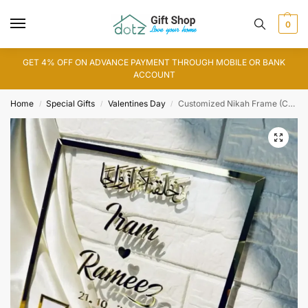
0
GET 4% OFF ON ADVANCE PAYMENT THROUGH MOBILE OR BANK
ACCOUNT
Home
Special Gifts
Valentines Day
Customized Nikah Frame (CF0006)
/
/
/