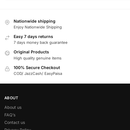
Nationwide shipping
Enjoy Nationwide Shipping
Easy 7 days returns
7 days money back guarantee
Original Products
High quality genuine items
100% Secure Checkout
COD/ JazzCash/ EasyPaisa
ABOUT
About us
FAQ’s
Contact us
Privacy Policy