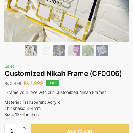
Sale!
Customized Nikah Frame (CF0006)
₨
1,999
₨
3,499
-43%
“Frame your love with our Customized Nikah Frame”
Material: Transparent Acrylic
Thickness: 3-4mm
Size: 12×6 inches
Add to cart