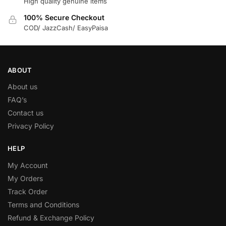
High quality genuine items
100% Secure Checkout
COD/ JazzCash/ EasyPaisa
ABOUT
About us
FAQ’s
Contact us
Privacy Policy
HELP
My Account
My Orders
Track Order
Terms and Conditions
Refund & Exchange Policy