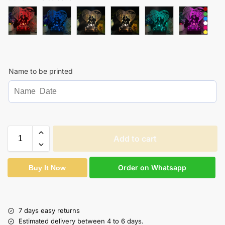
Name to be printed
Add to cart
Order on Whatsapp
Buy It Now
7 days easy returns
Estimated delivery between 4 to 6 days.