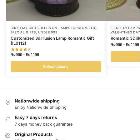
BIRTHDAY GIFTS
,
ILLUSION LAMPS (CUSTOMIZED)
,
ILLUSION LAMPS
SPECIAL GIFTS
,
UNDER 999
VALENTINES DA
Customized 3d Illusion Lamp Romantic Gift
Romantic 3D il
(IL0112)
₨
999
–
₨
1,199
₨
999
–
₨
1,199
Select options
Nationwide shipping
Enjoy Nationwide Shipping
Easy 7 days returns
7 days money back guarantee
Original Products