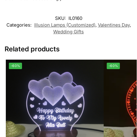
SKU:
IL0160
Categories:
Illusion Lamps (Customized)
,
Valentines Day
,
Wedding Gifts
Related products
-60%
-60%