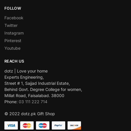
FOLLOW
Facebook
Twitter
Instagram
Pinterest
Youtube
REACH US
dotz | Love your home
Experts Engineering,
Street # 1, Sajjad Industrial Estate,
Behind Govt. Degree College for women,
Millat Road, Faisalabad. 38000
Phone:
03 111 222 714
© 2022 dotz.pk Gift Shop