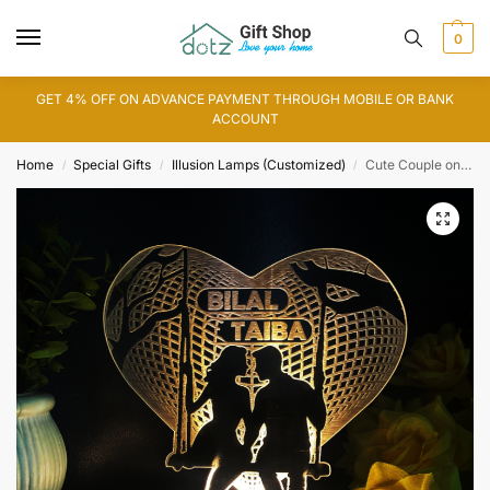
0
GET 4% OFF ON ADVANCE PAYMENT THROUGH MOBILE OR BANK
ACCOUNT
Home
Special Gifts
Illusion Lamps (Customized)
Cute Couple on Swing Customized Lamp (IL0160)
/
/
/