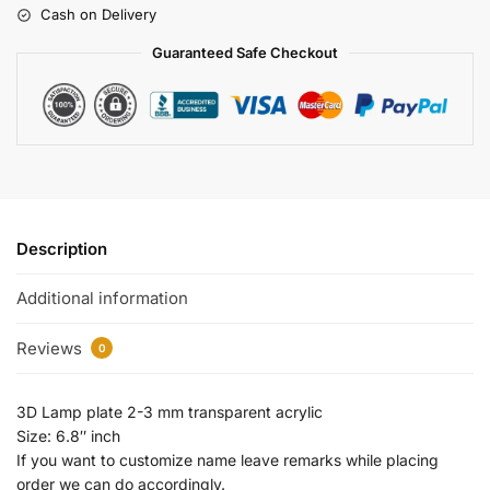
Cash on Delivery
Guaranteed Safe Checkout
Description
Additional information
Reviews
0
3D Lamp plate 2-3 mm transparent acrylic
Size: 6.8″ inch
If you want to customize name leave remarks while placing
order we can do accordingly.