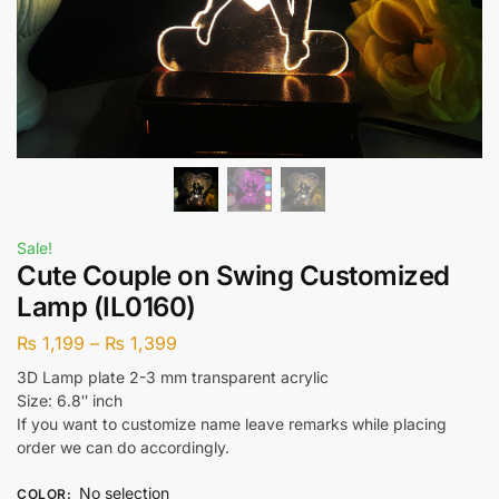
Sale!
Cute Couple on Swing Customized
Lamp (IL0160)
₨
1,199
–
₨
1,399
3D Lamp plate 2-3 mm transparent acrylic
Size: 6.8″ inch
If you want to customize name leave remarks while placing
order we can do accordingly.
No selection
COLOR
: