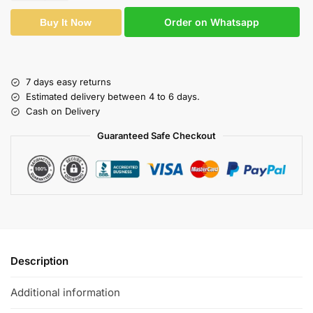
Order on Whatsapp
Buy It Now
7 days easy returns
Estimated delivery between 4 to 6 days.
Cash on Delivery
Guaranteed Safe Checkout
Description
Additional information