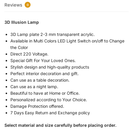
Reviews
0
3D Illusion Lamp
3D Lamp plate 2-3 mm transparent acrylic.
Available in Multi Colors LED Light Switch on/off to Change
the Color
Direct 220 Voltage.
Special Gift For Your Loved Ones.
Stylish design and high-quality products
Perfect interior decoration and gift.
Can use as a table decoration.
Can use as a night lamp.
Beautiful to have at Home or Office.
Personalized according to Your Choice.
Damage Protection offered.
7 Days Easy Return and Exchange policy
Select material and size carefully before placing order.