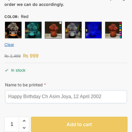
order we can do accordingly.
Red
COLOR
:
Clear
₨
999
₨
2,499
In stock
Name to be printed
*
Add to cart