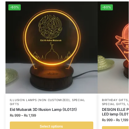
-60%
-60%
ILLUSION LAMPS (NON CUSTOMIZED)
,
SPECIAL
BIRTHDAY GIFTS
GIFTS
SPECIAL GIFTS
,
Eid Mubarak 3D Illusion Lamp (IL0131)
DESIGN ELLE Pe
LED lamp (IL01
₨
999
–
₨
1,199
₨
999
–
₨
1,199
Select options