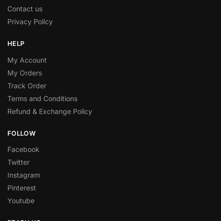
Contact us
Privacy Policy
HELP
My Account
My Orders
Track Order
Terms and Conditions
Refund & Exchange Policy
FOLLOW
Facebook
Twitter
Instagram
Pinterest
Youtube