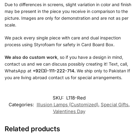
Due to differences in screens, slight variation in color and finish
may be present in the piece you receive in comparison to the
picture. Images are only for demonstration and are not as per
scale.
We pack every single piece with care and dual inspection
process using Styrofoam for safety in Card Board Box.
We also do custom work
, so if you have a design in mind,
contact us and we can discuss possibly creating it! Text, call,
WhatsApp at
+92(3)-111-222-714.
We ship only to Pakistan If
you are living abroad contact us for special arrangements.
SKU:
L118-Red
Categories:
Illusion Lamps (Customized)
,
Special Gifts
,
Valentines Day
Related products