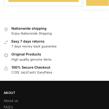
Nationwide shipping
Enjoy Nationwide Shipping
Easy 7 days returns
7 days money back guarantee
Original Products
High quality genuine items
100% Secure Checkout
COD/ JazzCash/ EasyPaisa
ABOUT
About us
FAQ’s