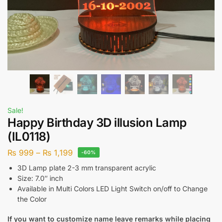
Sale!
Happy Birthday 3D illusion Lamp
(IL0118)
₨
999
–
₨
1,199
-60%
3D Lamp plate 2-3 mm transparent acrylic
Size: 7.0″ inch
Available in Multi Colors LED Light Switch on/off to Change
the Color
If you want to customize name leave remarks while placing