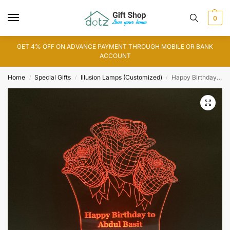
0
GET 4% OFF ON ADVANCE PAYMENT THROUGH MOBILE OR BANK
ACCOUNT
Home
Special Gifts
Illusion Lamps (Customized)
Happy Birthday 3D illusion Lamp (IL0118)
/
/
/