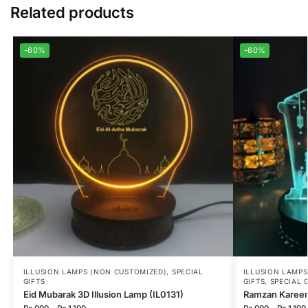
Related products
-60%
-60%
ILLUSION LAMPS (NON CUSTOMIZED)
,
SPECIAL
ILLUSION LAMP
GIFTS
GIFTS
,
SPECIAL 
Eid Mubarak 3D Illusion Lamp (IL0131)
Ramzan Kareem 