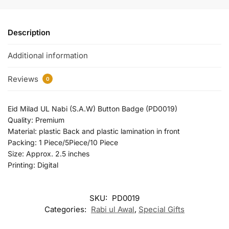
Description
Additional information
Reviews
0
Eid Milad UL Nabi (S.A.W) Button Badge (PD0019)
Quality: Premium
Material: plastic Back and plastic lamination in front
Packing: 1 Piece/5Piece/10 Piece
Size: Approx. 2.5 inches
Printing: Digital
SKU:
PD0019
Categories:
Rabi ul Awal
,
Special Gifts