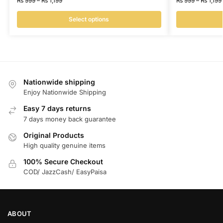
₨
999
–
₨
1,199
₨
999
–
₨
1,199
Select options
Nationwide shipping
Enjoy Nationwide Shipping
Easy 7 days returns
7 days money back guarantee
Original Products
High quality genuine items
100% Secure Checkout
COD/ JazzCash/ EasyPaisa
ABOUT