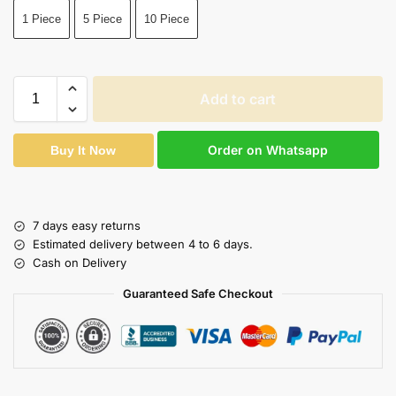
1 Piece
5 Piece
10 Piece
Add to cart
Order on Whatsapp
Buy It Now
7 days easy returns
Estimated delivery between 4 to 6 days.
Cash on Delivery
Guaranteed Safe Checkout