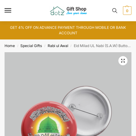
0
GET 4% OFF ON ADVANCE PAYMENT THROUGH MOBILE OR BANK
ACCOUNT
Home
Special Gifts
Rabi ul Awal
Eid Milad UL Nabi (S.A.W) Button Badge
/
/
/