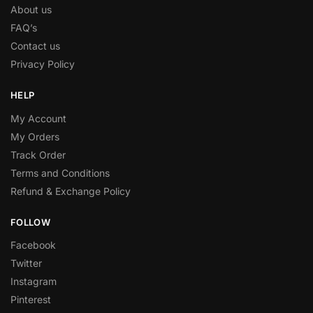
About us
FAQ’s
Contact us
Privacy Policy
HELP
My Account
My Orders
Track Order
Terms and Conditions
Refund & Exchange Policy
FOLLOW
Facebook
Twitter
Instagram
Pinterest