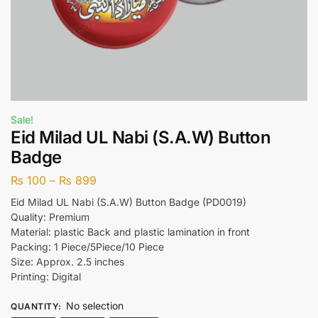
Sale!
Eid Milad UL Nabi (S.A.W) Button
Badge
₨
100
–
₨
899
Eid Milad UL Nabi (S.A.W) Button Badge (PD0019)
Quality: Premium
Material: plastic Back and plastic lamination in front
Packing: 1 Piece/5Piece/10 Piece
Size: Approx. 2.5 inches
Printing: Digital
No selection
QUANTITY
: