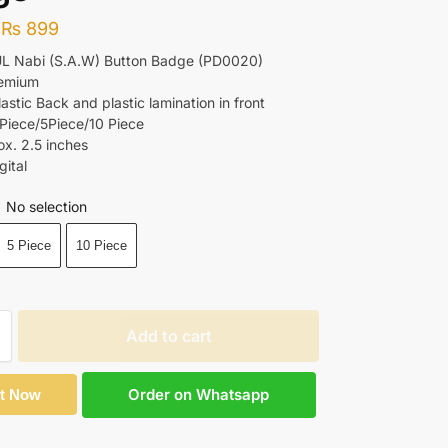
₨
899
UL Nabi (S.A.W) Button Badge (PD0020)
remium
lastic Back and plastic lamination in front
 Piece/5Piece/10 Piece
ox. 2.5 inches
gital
No selection
5 Piece
10 Piece
Add to cart
Order on Whatsapp
It Now