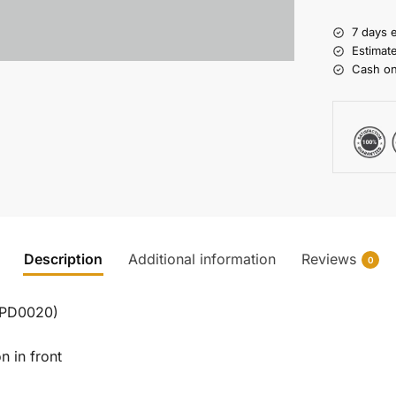
7 days 
Estimat
Cash on
Description
Additional information
Reviews
0
 (PD0020)
n in front