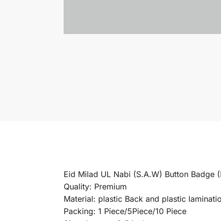
Eid Milad UL Nabi (S.A.W) Button Badge
Quality: Premium
Material: plastic Back and plastic laminatio
Packing: 1 Piece/5Piece/10 Piece