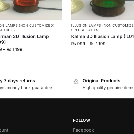
ION LAMPS (NON CUSTOMIZED)
,
ILLUSION LAMPS (NON CUSTOMIZE
AL GIFTS
SPECIAL GIFTS
rman 3D Illusion Lamp
Kalma 3D Illusion Lamp (IL0
09)
₨
999
–
₨
1,199
9
–
₨
1,199
y 7 days returns
Original Products
ays money back guarantee
High quality genuine item
FOLLOW
ount
Facebook