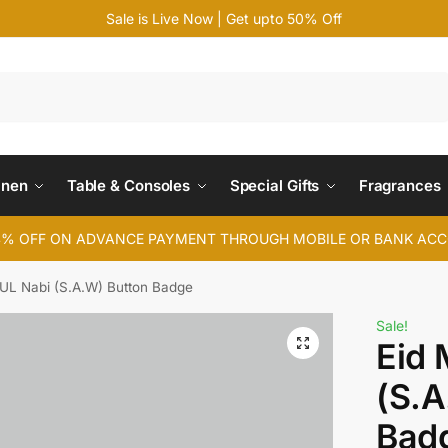
Sale is Live Now | Get upto 50% Off
Search
inen
Table & Consoles
Special Gifts
Fragrances
4% OFF ON ADVANCE PAYMENT THROUGH MOBILE OR BANK AC
 UL Nabi (S.A.W) Button Badge
Sale!
Eid 
(S.A
Bad