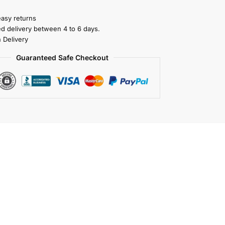
easy returns
ed delivery between 4 to 6 days.
 Delivery
Guaranteed Safe Checkout