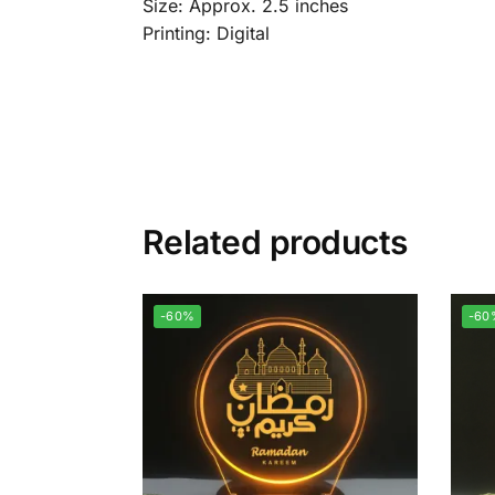
Size: Approx. 2.5 inches
Printing: Digital
Related products
-60%
-60