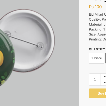
₨
100
–
Eid Milad 
Quality: P
Material: p
Packing: 1
Size: Appr
Printing: Di
QUANTITY
:
1 Piece
Buy 