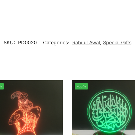
SKU:
PD0020
Categories:
Rabi ul Awal
,
Special Gifts
%
-60%