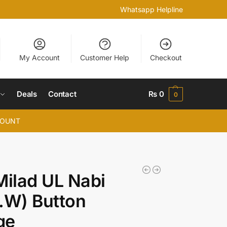
Whatsapp Helpline
My Account
Customer Help
Checkout
Deals
Contact
₨
0
0
COUNT
Milad UL Nabi
.W) Button
ge