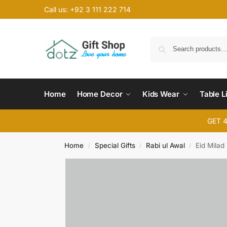
Call us: +92 3 111 222 714
Home
Home Decor
Kids Wear
Table L
GET 
Home
Special Gifts
Rabi ul Awal
Eid Milad
/
/
/