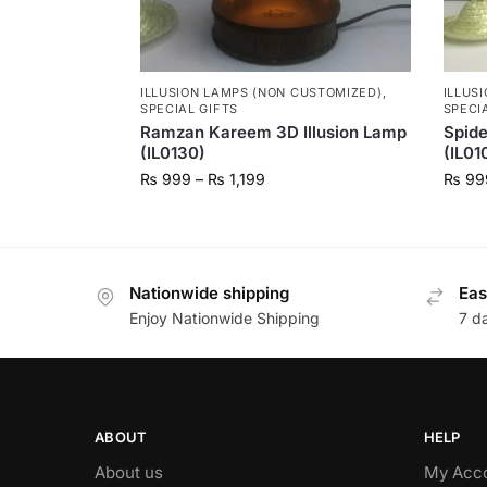
ILLUSION LAMPS (NON CUSTOMIZED)
,
ILLUS
SPECIAL GIFTS
SPECI
Ramzan Kareem 3D Illusion Lamp
Spide
(IL0130)
(IL01
₨
999
–
₨
1,199
₨
99
Nationwide shipping
Eas
Enjoy Nationwide Shipping
7 d
ABOUT
HELP
About us
My Acc