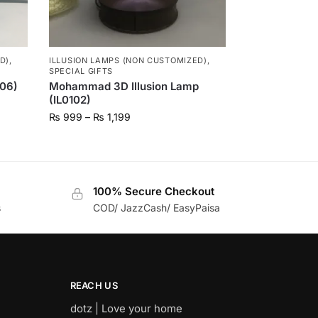
D)
,
ILLUSION LAMPS (NON CUSTOMIZED)
,
SPECIAL GIFTS
106)
Mohammad 3D Illusion Lamp
(IL0102)
₨
999
–
₨
1,199
100% Secure Checkout
s
COD/ JazzCash/ EasyPaisa
REACH US
dotz | Love your home