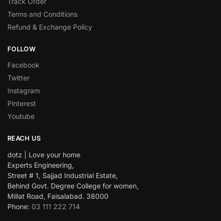
Track Order
Terms and Conditions
Refund & Exchange Policy
FOLLOW
Facebook
Twitter
Instagram
Pinterest
Youtube
REACH US
dotz | Love your home
Experts Engineering,
Street # 1, Sajjad Industrial Estate,
Behind Govt. Degree College for women,
Millat Road, Faisalabad. 38000
Phone:
03 111 222 714