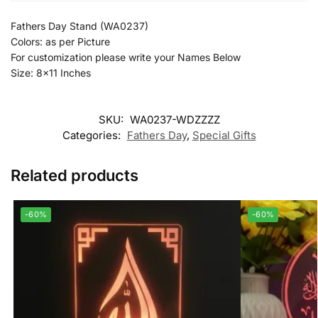
Fathers Day Stand (WA0237)
Colors: as per Picture
For customization please write your Names Below
Size: 8×11 Inches
SKU:
WA0237-WDZZZZ
Categories:
Fathers Day
,
Special Gifts
Related products
-60%
-60%