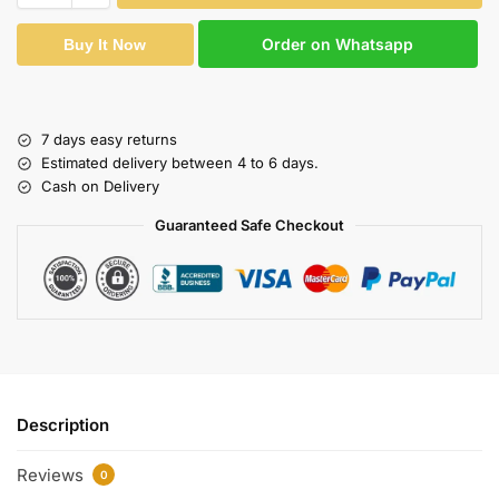
Order on Whatsapp
Buy It Now
7 days easy returns
Estimated delivery between 4 to 6 days.
Cash on Delivery
Guaranteed Safe Checkout
Description
Reviews
0