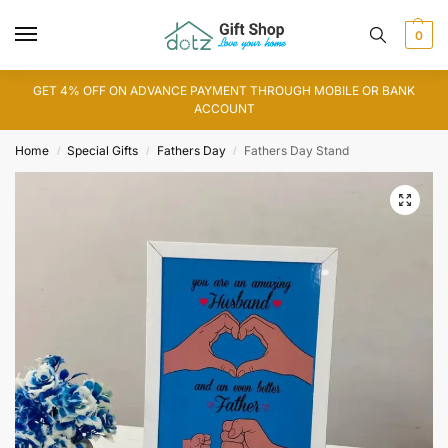
0
GET 4% OFF ON ADVANCE PAYMENT THROUGH MOBILE OR BANK
ACCOUNT
Home
Special Gifts
Fathers Day
Fathers Day Stand
/
/
/