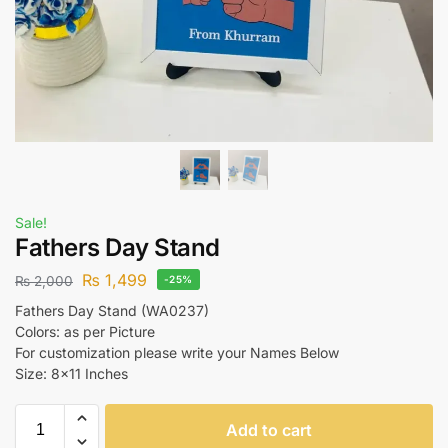
Sale!
Fathers Day Stand
₨
1,499
₨
2,000
-25%
Fathers Day Stand (WA0237)
Colors: as per Picture
For customization please write your Names Below
Size: 8×11 Inches
Add to cart