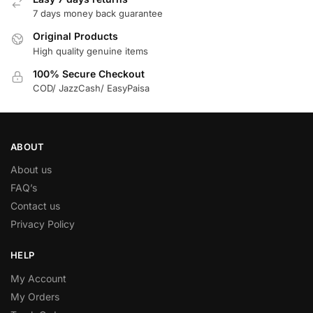
7 days money back guarantee
Original Products
High quality genuine items
100% Secure Checkout
COD/ JazzCash/ EasyPaisa
ABOUT
About us
FAQ’s
Contact us
Privacy Policy
HELP
My Account
My Orders