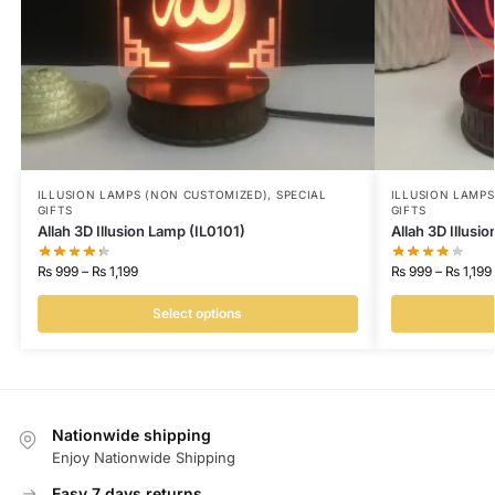
ILLUSION LAMPS (NON CUSTOMIZED)
,
SPECIAL
ILLUSION LAMP
GIFTS
GIFTS
Allah 3D Illusion Lamp (IL0101)
Allah 3D Illusi
₨
999
–
₨
1,199
₨
999
–
₨
1,199
Select options
Nationwide shipping
Enjoy Nationwide Shipping
Easy 7 days returns