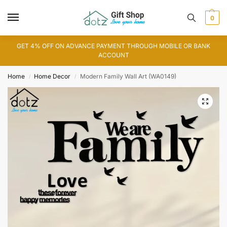
0
GET 4% OFF ON ADVANCE PAYMENT THROUGH MOBILE OR BANK
ACCOUNT
Home
Home Decor
Modern Family Wall Art (WA0149)
/
/