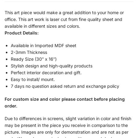
This art piece would make a great addition to your home or
office. This art work is laser cut from fine quality sheet and
available in different sizes and colors.
Product Details:
Available in Imported MDF sheet
2-3mm Thickness
Ready Size (30″ x 16″)
Stylish design and high-quality products
Perfect interior decoration and gift.
Easy to install/ mount.
7 days no question asked return and exchange policy
For custom size and color please contact before placing
order.
Due to differences in screens, slight variation in color and finish
may be present in the piece you receive in comparison to the
picture. Images are only for demonstration and are not as per