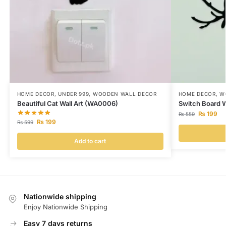
HOME DECOR
,
UNDER 999
,
WOODEN WALL DECOR
HOME DECOR
,
W
Beautiful Cat Wall Art (WA0006)
Switch Board W
₨
199
₨
559
₨
199
₨
599
Add to cart
Nationwide shipping
Enjoy Nationwide Shipping
Easy 7 days returns