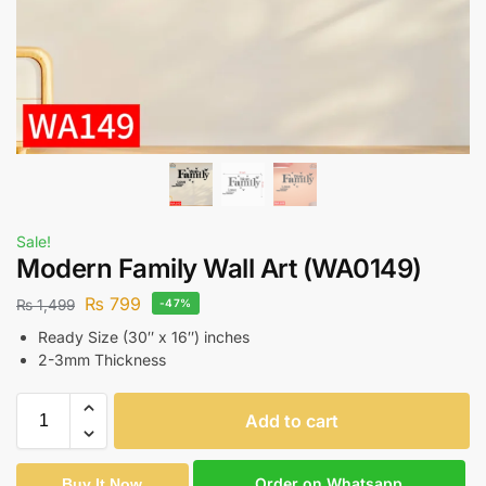
Sale!
Modern Family Wall Art (WA0149)
₨
799
₨
1,499
-47%
Ready Size (30″ x 16″) inches
2-3mm Thickness
Add to cart
Order on Whatsapp
Buy It Now