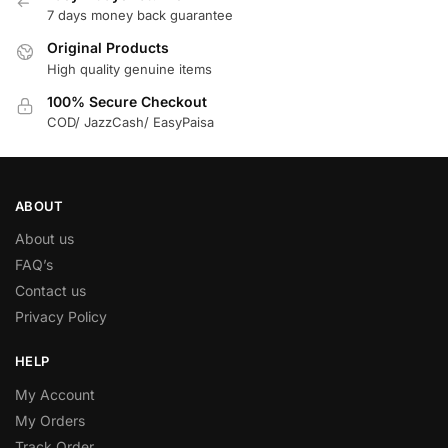
7 days money back guarantee
Original Products
High quality genuine items
100% Secure Checkout
COD/ JazzCash/ EasyPaisa
ABOUT
About us
FAQ’s
Contact us
Privacy Policy
HELP
My Account
My Orders
Track Order