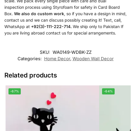
scale. We pack every single piece with care and dual
inspection process using Styrofoam for safety in Card Board
Box.
We also do custom work
, so if you have a design in mind,
contact us and we can discuss possibly creating it! Text, call,
WhatsApp at
+92(3)-111-222-714.
We ship only to Pakistan If
you are living abroad contact us for special arrangements.
SKU:
WA0149-WDBK-ZZ
Categories:
Home Decor
,
Wooden Wall Decor
Related products
-67%
-64%