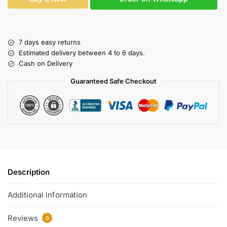
7 days easy returns
Estimated delivery between 4 to 6 days.
Cash on Delivery
Guaranteed Safe Checkout
Description
Additional information
Reviews
0