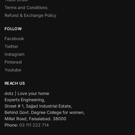
Terms and Conditions
Refund & Exchange Policy
FOLLOW
Facebook
Twitter
Instagram
Pinterest
Youtube
REACH US
dotz | Love your home
Experts Engineering,
Street # 1, Sajjad Industrial Estate,
Behind Govt. Degree College for women,
Millat Road, Faisalabad. 38000
Phone:
03 111 222 714