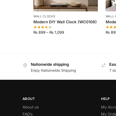
WALL CLOCKS
WALL 
Modern DIY Wall Clock (WC0106)
Moder
₨
899
–
₨
1,099
₨
89
Nationwide shipping
Eas
Enjoy Nationwide Shipping
7 d
ABOUT
HELP
About us
My Acc
FAQ’s
My Orde