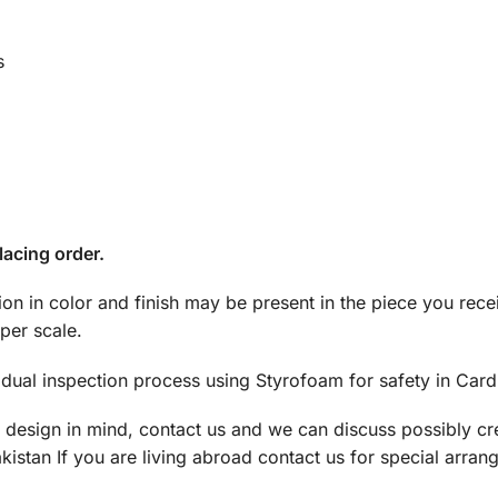
s
lacing order.
tion in color and finish may be present in the piece you rec
per scale.
dual inspection process using Styrofoam for safety in Car
a design in mind, contact us and we can discuss possibly cre
istan If you are living abroad contact us for special arran