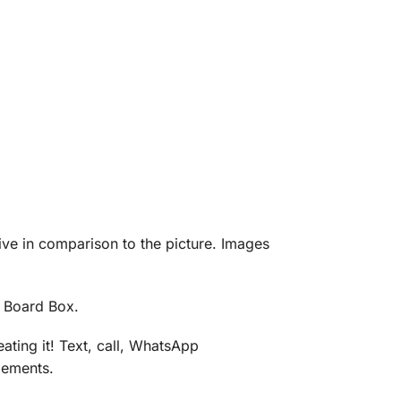
eive in comparison to the picture. Images
d Board Box.
ating it! Text, call, WhatsApp
gements.