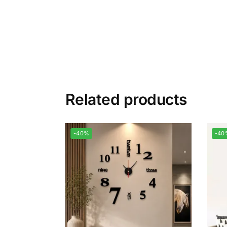
Related products
-40%
-40