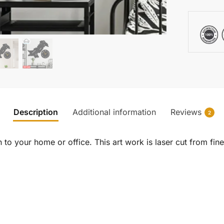
Description
Additional information
Reviews
2
to your home or office. This art work is laser cut from fine 