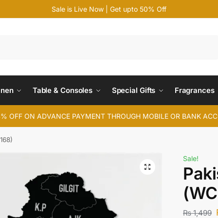
Sale is Live Now | Get upto 50% Off
Search
inen
Table & Consoles
Special Gifts
Fragrances
4% OFF ON ADVANCE PAYMENT THROUGH MOBILE OR BANK AC
168)
Sale!
Paki
(WC
₨
1,499