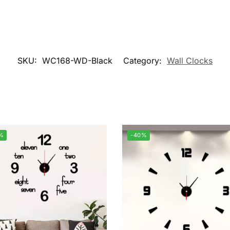
SKU:
WC168-WD-Black
Category:
Wall Clocks
%
-40%