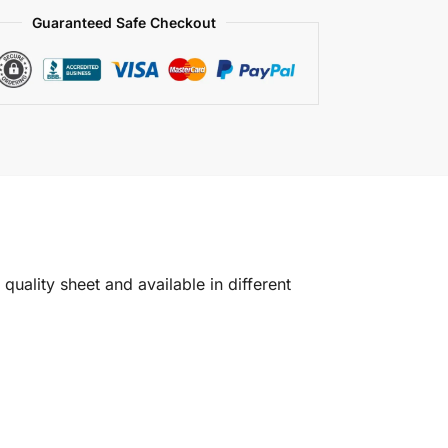
Guaranteed Safe Checkout
quality sheet and available in different