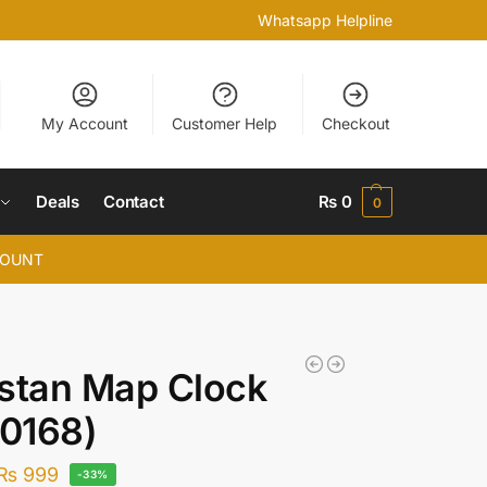
Whatsapp Helpline
My Account
Customer Help
Checkout
Deals
Contact
₨
0
0
COUNT
stan Map Clock
0168)
₨
999
-33%