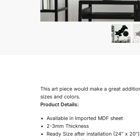
This art piece would make a great addition 
sizes and colors.
Product Details:
Available in Imported MDF sheet
2-3mm Thickness
Ready Size after installation (24″ x 20″)