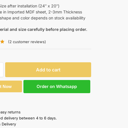
ze after installation (24″ x 20″)
le in Imported MDF sheet, 2-3mm Thickness
shape and color depends on stock availability
erial and size carefully before placing order.
(
2
customer reviews)
Add to cart
Order on Whatsapp
It Now
easy returns
ed delivery between 4 to 6 days.
 Delivery