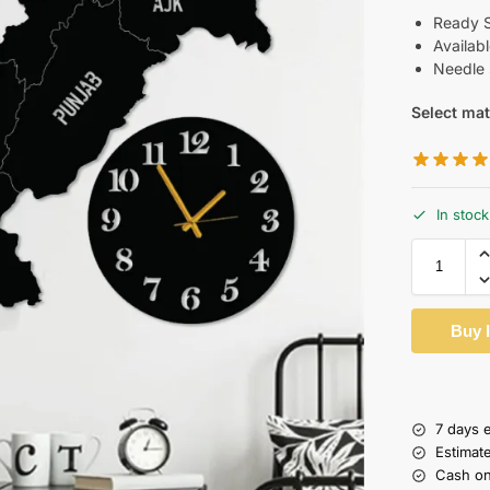
Ready Si
Availab
Needle 
Select mat
In stock
Buy 
7 days 
Estimat
Cash on