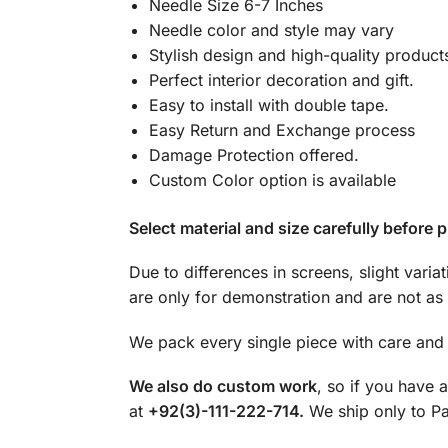
Needle Size 6-7 Inches
Needle color and style may vary
Stylish design and high-quality product
Perfect interior decoration and gift.
Easy to install with double tape.
Easy Return and Exchange process
Damage Protection offered.
Custom Color option is available
Select material and size carefully before p
Due to differences in screens, slight varia
are only for demonstration and are not as 
We pack every single piece with care and 
We also do custom work
, so if you have 
at
+92(3)-111-222-714.
We ship only to Pak