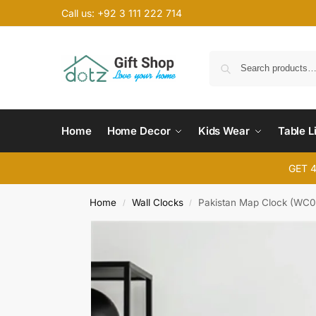
Call us: +92 3 111 222 714
Home
Home Decor
Kids Wear
Table L
GET 
Home
Wall Clocks
Pakistan Map Clock (WC0
/
/