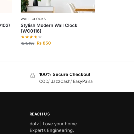
WALL CLOCKS
0102)
Stylish Modern Wall Clock
(WC0116)
₨
850
₨
1,499
100% Secure Checkout
s
COD/ JazzCash/ EasyPaisa
REACH US
dotz | Love your home
Experts Engineering,