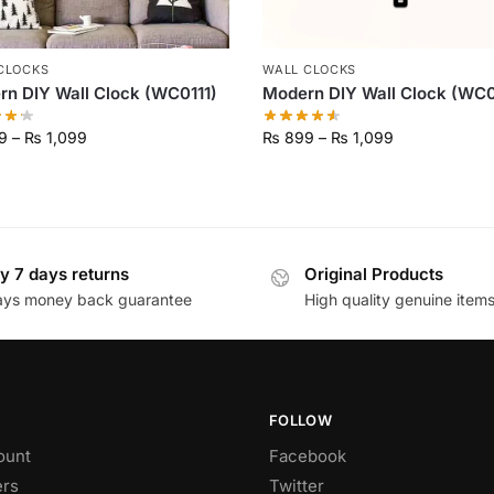
CLOCKS
WALL CLOCKS
n DIY Wall Clock (WC0111)
Modern DIY Wall Clock (WC
9
–
₨
1,099
₨
899
–
₨
1,099
y 7 days returns
Original Products
ays money back guarantee
High quality genuine item
FOLLOW
ount
Facebook
rs
Twitter