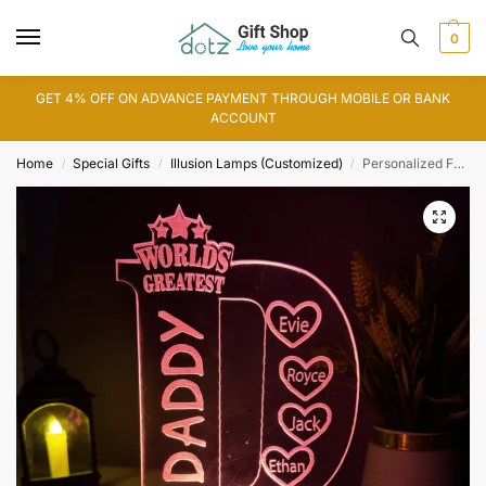
0
GET 4% OFF ON ADVANCE PAYMENT THROUGH MOBILE OR BANK
ACCOUNT
Home
Special Gifts
Illusion Lamps (Customized)
Personalized Father Day 3D Illusion Lamp (IL0142)
/
/
/