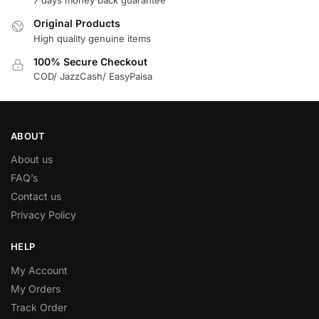
7 days money back guarantee
Original Products
High quality genuine items
100% Secure Checkout
COD/ JazzCash/ EasyPaisa
ABOUT
About us
FAQ’s
Contact us
Privacy Policy
HELP
My Account
My Orders
Track Order