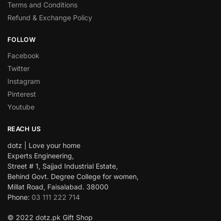
Terms and Conditions
Refund & Exchange Policy
FOLLOW
Facebook
Twitter
Instagram
Pinterest
Youtube
REACH US
dotz | Love your home
Experts Engineering,
Street # 1, Sajjad Industrial Estate,
Behind Govt. Degree College for women,
Millat Road, Faisalabad. 38000
Phone:
03 111 222 714
© 2022 dotz.pk Gift Shop