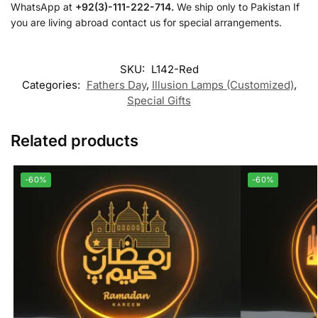
WhatsApp at
+92(3)-111-222-714.
We ship only to Pakistan If
you are living abroad contact us for special arrangements.
SKU:
L142-Red
Categories:
Fathers Day
,
Illusion Lamps (Customized)
,
Special Gifts
Related products
-60%
-60%