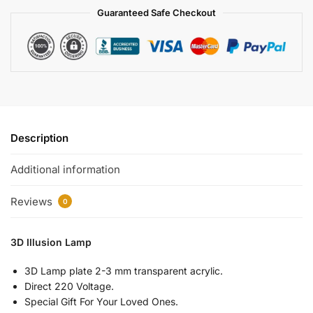
Guaranteed Safe Checkout
Description
Additional information
Reviews
0
3D Illusion Lamp
3D Lamp plate 2-3 mm transparent acrylic.
Direct 220 Voltage.
Special Gift For Your Loved Ones.