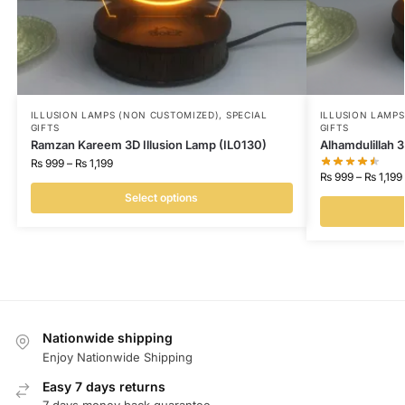
ILLUSION LAMPS (NON CUSTOMIZED)
,
SPECIAL
ILLUSION LAMP
GIFTS
GIFTS
Ramzan Kareem 3D Illusion Lamp (IL0130)
Alhamdulillah 3
₨
999
–
₨
1,199
₨
999
–
₨
1,199
Select options
Nationwide shipping
Enjoy Nationwide Shipping
Easy 7 days returns