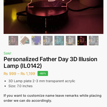
Sale!
Personalized Father Day 3D Illusion
Lamp (IL0142)
₨
999
–
₨
1,199
-60%
3D Lamp plate 2-3 mm transparent acrylic
Size: 7.0 inches
If you want to customize name leave remarks while placing
order we can do accordingly.