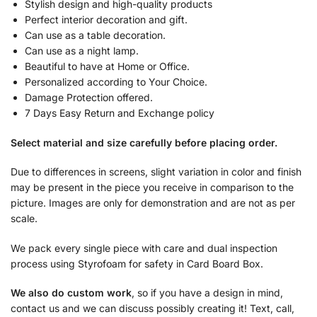
Stylish design and high-quality products
Perfect interior decoration and gift.
Can use as a table decoration.
Can use as a night lamp.
Beautiful to have at Home or Office.
Personalized according to Your Choice.
Damage Protection offered.
7 Days Easy Return and Exchange policy
Select material and size carefully before placing order.
Due to differences in screens, slight variation in color and finish
may be present in the piece you receive in comparison to the
picture. Images are only for demonstration and are not as per
scale.
We pack every single piece with care and dual inspection
process using Styrofoam for safety in Card Board Box.
We also do custom work
, so if you have a design in mind,
contact us and we can discuss possibly creating it! Text, call,