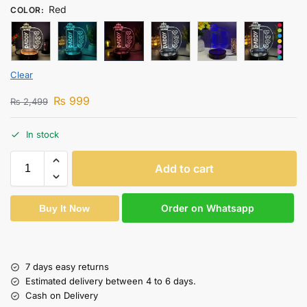
Red
COLOR
:
Clear
₨
999
₨
2,499
In stock
Add to cart
Order on Whatsapp
Buy It Now
7 days easy returns
Estimated delivery between 4 to 6 days.
Cash on Delivery