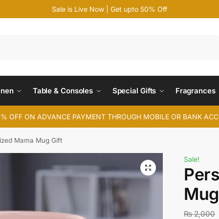
Sale is Live Now | Get upto 50% Off
Search
inen
Table & Consoles
Special Gifts
Fragrances
4% OFF ON ADVANCE PAYMENT THROUGH MOBILE OR BANK AC
ized Mama Mug Gift
Sale!
Per
Mug 
₨
2,000