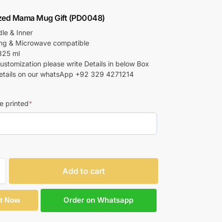
ized Mama Mug Gift (PD0048)
le & Inner
ing & Microwave compatible
325 ml
customization please write Details in below Box
etails on our whatsApp +92 329 4271214
e printed
*
Add to cart
Order on Whatsapp
It Now