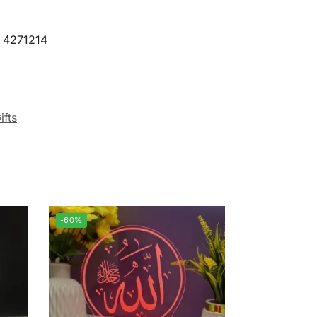
9 4271214
ifts
-60%