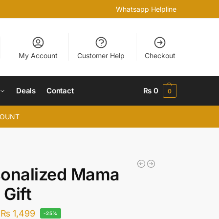
Whatsapp Helpline
My Account
Customer Help
Checkout
Deals
Contact
₨
0
0
COUNT
sonalized Mama
Gift
₨
1,499
-25%