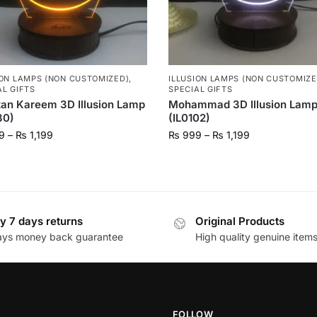
ION LAMPS (NON CUSTOMIZED)
,
ILLUSION LAMPS (NON CUSTOMIZE
AL GIFTS
SPECIAL GIFTS
an Kareem 3D Illusion Lamp
Mohammad 3D Illusion Lam
30)
(IL0102)
9
–
₨
1,199
₨
999
–
₨
1,199
y 7 days returns
Original Products
ays money back guarantee
High quality genuine item
FOLLOW