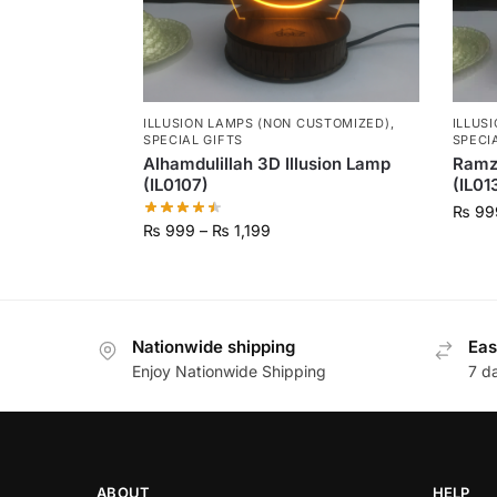
ILLUSION LAMPS (NON CUSTOMIZED)
,
ILLUS
SPECIAL GIFTS
SPECI
Alhamdulillah 3D Illusion Lamp
Ramz
(IL0107)
(IL01
₨
99
₨
999
–
₨
1,199
Nationwide shipping
Eas
Enjoy Nationwide Shipping
7 d
ABOUT
HELP