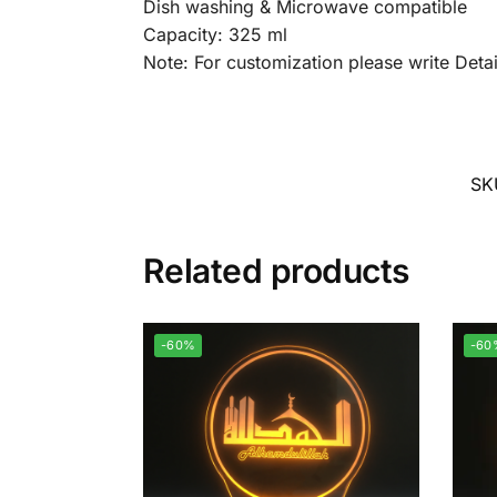
Dish washing & Microwave compatible
Capacity: 325 ml
Note: For customization please write Det
SK
Related products
-60%
-60