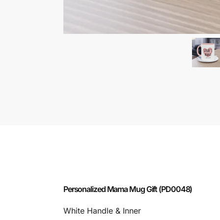
Personalized Mama Mug Gift (PD0048)
White Handle & Inner