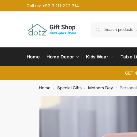
Call us: +92 3 111 222 714
Home
Home Decor
Kids Wear
Table L
GET 
Home
Special Gifts
Mothers Day
Personal
/
/
/