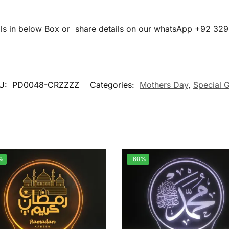
ails in below Box or share details on our whatsApp +92 32
U:
PD0048-CRZZZZ
Categories:
Mothers Day
,
Special G
%
-60%