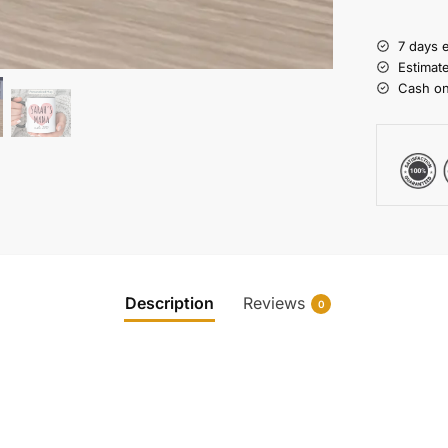
7 days 
Estimat
Cash on
Description
Reviews
0