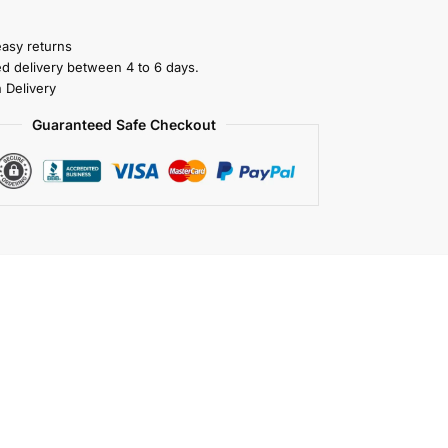
easy returns
ed delivery between 4 to 6 days.
 Delivery
Guaranteed Safe Checkout