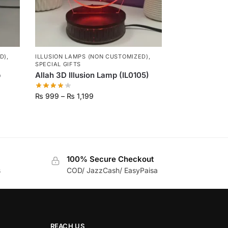
D)
,
ILLUSION LAMPS (NON CUSTOMIZED)
,
SPECIAL GIFTS
p
Allah 3D Illusion Lamp (IL0105)
₨
999
–
₨
1,199
100% Secure Checkout
s
COD/ JazzCash/ EasyPaisa
REACH US