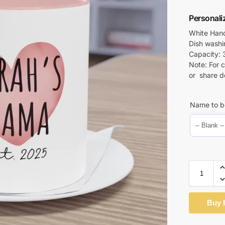
Personal
White Hand
Dish wash
Capacity: 
Note: For 
or share d
Name to b
Buy 