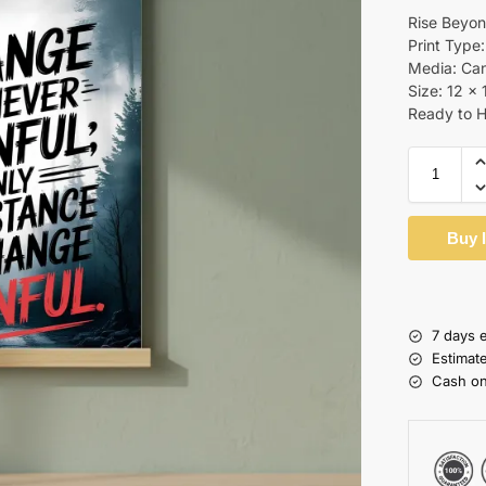
Rise Beyon
Print Type:
Media: Ca
Size: 12 x 
Ready to 
Buy 
7 days 
Estimat
Cash on