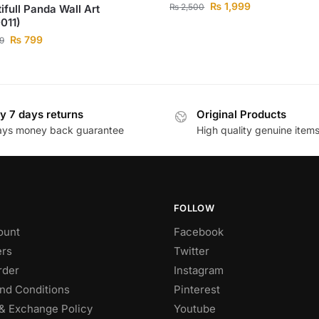
₨
1,999
₨
2,500
ifull Panda Wall Art
011)
₨
799
9
y 7 days returns
Original Products
ays money back guarantee
High quality genuine item
FOLLOW
ount
Facebook
rs
Twitter
rder
Instagram
nd Conditions
Pinterest
& Exchange Policy
Youtube