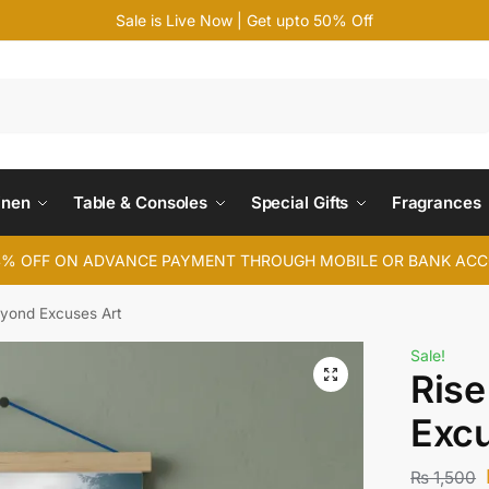
Sale is Live Now | Get upto 50% Off
Search
inen
Table & Consoles
Special Gifts
Fragrances
4% OFF ON ADVANCE PAYMENT THROUGH MOBILE OR BANK AC
eyond Excuses Art
Sale!
Rise
Excu
₨
1,500