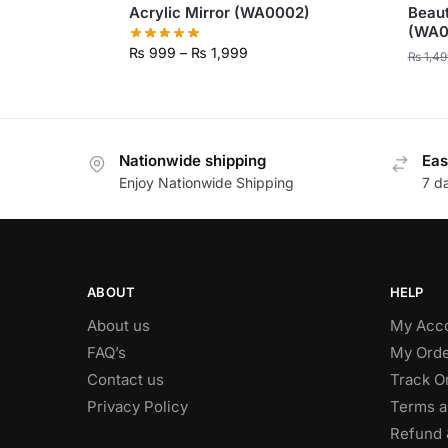
Acrylic Mirror (WA0002)
Beaut
(WA0
₨
999
–
₨
1,999
₨
1,49
Nationwide shipping
Eas
Enjoy Nationwide Shipping
7 d
ABOUT
HELP
About us
My Acc
FAQ’s
My Orde
Contact us
Track O
Privacy Policy
Terms a
Refund 