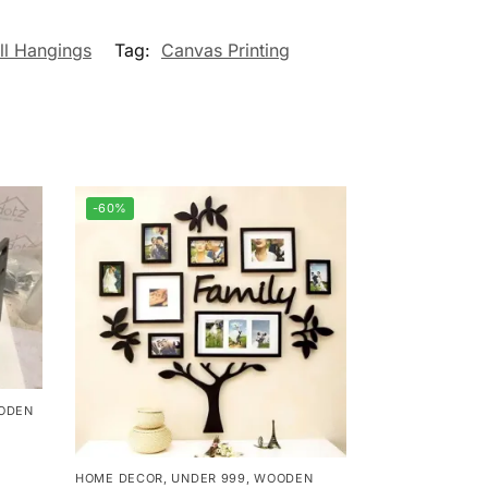
ll Hangings
Tag:
Canvas Printing
-60%
ODEN
HOME DECOR
,
UNDER 999
,
WOODEN