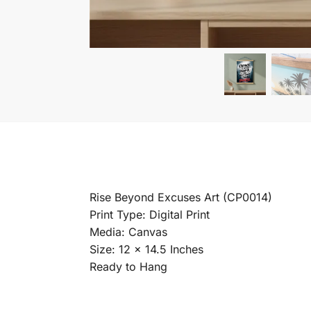
Rise Beyond Excuses Art (CP0014)
Print Type: Digital Print
Media: Canvas
Size: 12 x 14.5 Inches
Ready to Hang