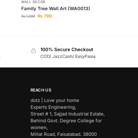
WALL DECOR
Family Tree Wall Art (WA0013)
₨
799
₨
1,999
100% Secure Checkout
s
COD/ JazzCash/ EasyPaisa
REACH US
dotz | Love your home
Experts Engineering,
Street # 1, Sajjad Industrial Estate,
Behind Govt. Degree College for
women,
Millat Road, Faisalabad. 38000