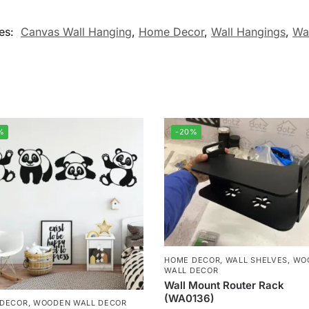
es:
Canvas Wall Hanging
,
Home Decor
,
Wall Hangings
,
Wa
%
-20%
HOME DECOR
,
WALL SHELVES
,
WO
WALL DECOR
Wall Mount Router Rack
(WA0136)
 DECOR
,
WOODEN WALL DECOR