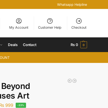
Whatsapp Helpline
My Account
Customer Help
Checkout
Deals
Contact
₨
0
0
COUNT
 Beyond
ses Art
₨
999
-33%