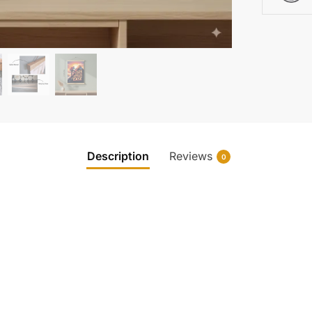
Description
Reviews
0