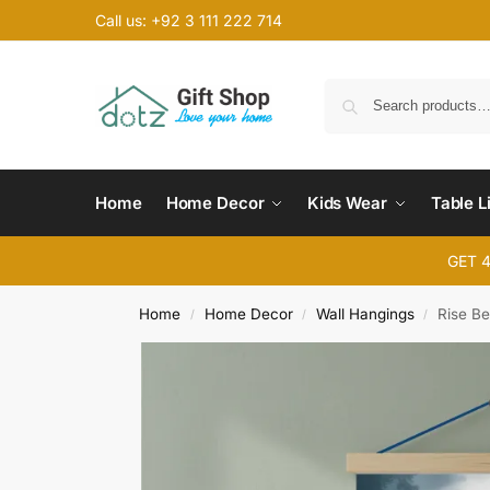
Call us: +92 3 111 222 714
Home
Home Decor
Kids Wear
Table L
GET 
Home
Home Decor
Wall Hangings
Rise B
/
/
/