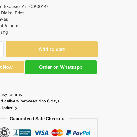
d Excuses Art (CP0014)
 Digital Print
nvas
14.5 Inches
Hang
Add to cart
Order on Whatsapp
It Now
easy returns
ed delivery between 4 to 6 days.
 Delivery
Guaranteed Safe Checkout