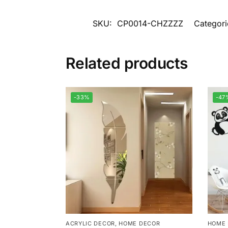
SKU:
CP0014-CHZZZZ
Categori
Related products
-33%
-47
ACRYLIC DECOR
,
HOME DECOR
HOME