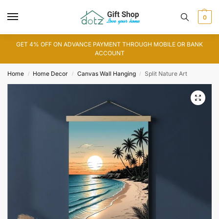
0
GET 4% OFF ON ADVANCE PAYMENT THROUGH MOBILE OR BANK
ACCOUNT
Home
Home Decor
Canvas Wall Hanging
Split Nature Art
/
/
/