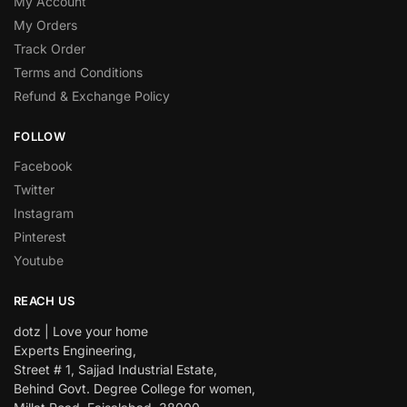
My Account
My Orders
Track Order
Terms and Conditions
Refund & Exchange Policy
FOLLOW
Facebook
Twitter
Instagram
Pinterest
Youtube
REACH US
dotz | Love your home
Experts Engineering,
Street # 1, Sajjad Industrial Estate,
Behind Govt. Degree College for women,