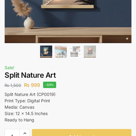
Sale!
Split Nature Art
₨
999
₨
1,500
-33%
Split Nature Art (CP0019)
Print Type: Digital Print
Media: Canvas
Size: 12 x 14.5 Inches
Ready to Hang