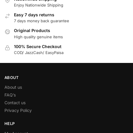
Enjoy Nationwide Shipping
Easy 7 days returns
7 days money back guarantee
Original Products
High quality genuine items
100% Secure Checkout
COD/ JazzCash/ EasyPaisa
ABOUT
About us
FAQ’s
Contact us
Privacy Policy
HELP