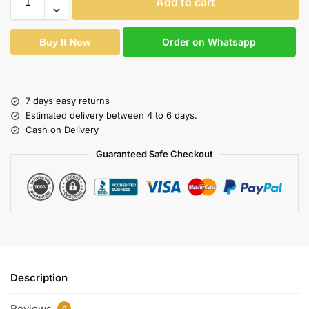
Add to cart
Order on Whatsapp
Buy It Now
7 days easy returns
Estimated delivery between 4 to 6 days.
Cash on Delivery
Guaranteed Safe Checkout
Description
Reviews
0