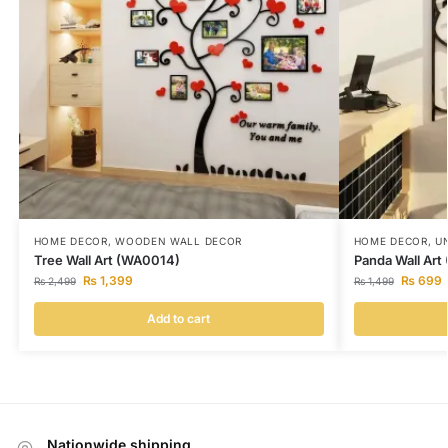
HOME DECOR
,
WOODEN WALL DECOR
HOME DECOR
,
U
Tree Wall Art (WA0014)
Panda Wall Ar
₨
1,399
₨
699
₨
2,499
₨
1,499
Add to cart
Nationwide shipping