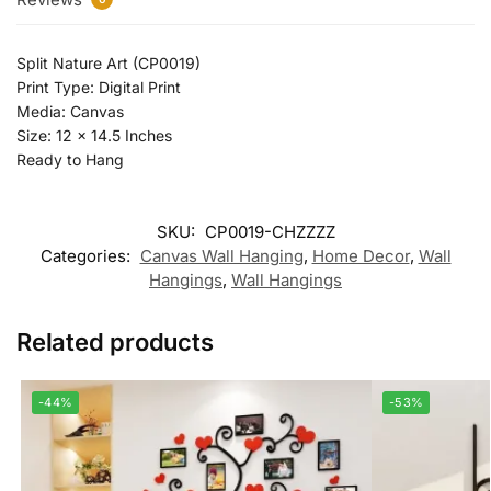
Split Nature Art (CP0019)
Print Type: Digital Print
Media: Canvas
Size: 12 x 14.5 Inches
Ready to Hang
SKU:
CP0019-CHZZZZ
Categories:
Canvas Wall Hanging
,
Home Decor
,
Wall
Hangings
,
Wall Hangings
Related products
-44%
-53%