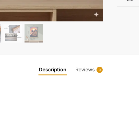
Description
Reviews
0