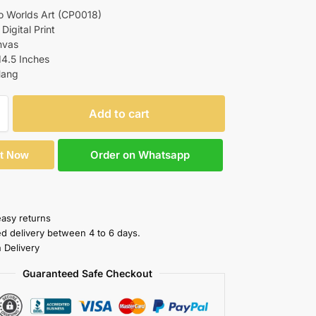
o Worlds Art (CP0018)
 Digital Print
nvas
14.5 Inches
Hang
Add to cart
Order on Whatsapp
It Now
easy returns
ed delivery between 4 to 6 days.
 Delivery
Guaranteed Safe Checkout