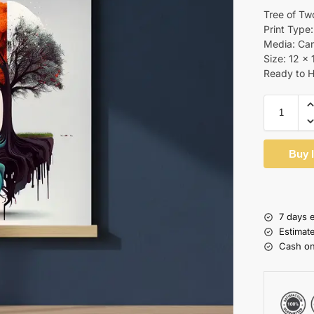
Tree of Tw
Print Type:
Media: Ca
Size: 12 x 
Ready to 
Buy 
7 days 
Estimat
Cash on