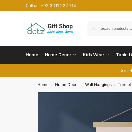
Call us: +92 3 111 222 714
Home
Home Decor
Kids Wear
Table L
GET 
Home
Home Decor
Wall Hangings
Tree of
/
/
/