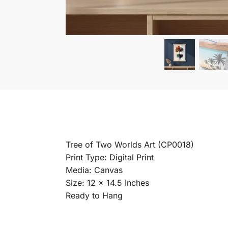
Tree of Two Worlds Art (CP0018)
Print Type: Digital Print
Media: Canvas
Size: 12 x 14.5 Inches
Ready to Hang