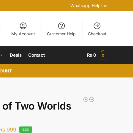
Whatsapp Helpline
My Account
Customer Help
Checkout
Deals
Contact
₨
0
0
COUNT
 of Two Worlds
₨
999
-33%