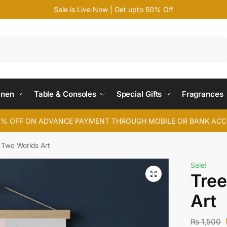
Sale is Live Now | Get upto 50% Off
Search
inen
Table & Consoles
Special Gifts
Fragrances
4% OFF ON ADVANCE PAYMENT THROUGH MOBILE OR BANK AC
 Two Worlds Art
Sale!
Tree
Art
₨
1,500