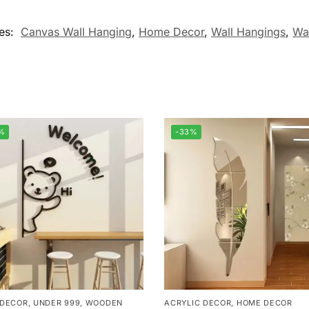
es:
Canvas Wall Hanging
,
Home Decor
,
Wall Hangings
,
Wa
%
-33%
 DECOR
,
UNDER 999
,
WOODEN
ACRYLIC DECOR
,
HOME DECOR