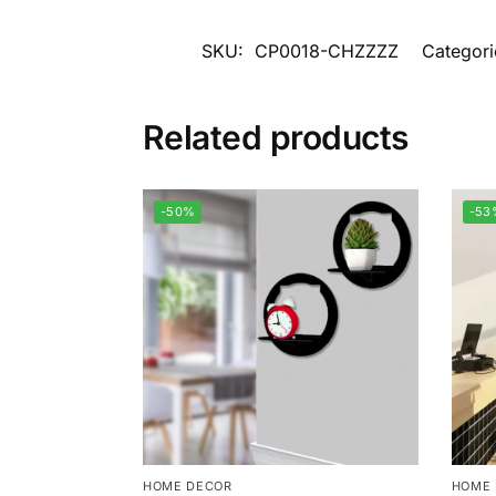
SKU:
CP0018-CHZZZZ
Categori
Related products
-50%
-53
HOME DECOR
HOME