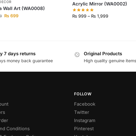
DECOR
Acrylic Mirror (WA0002)
a Wall Art (WA0008)
₨
699
₨
999
–
₨
1,999
9
y 7 days returns
Original Products
ays money back guarantee
High quality genuine item
FOLLOW
ount
Facebook
rs
Twitter
rder
Instagram
nd Conditions
Pinterest