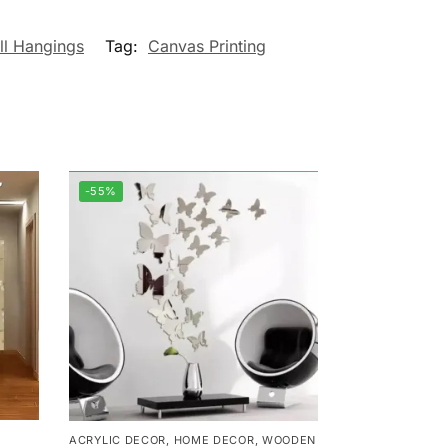
ll Hangings
Tag:
Canvas Printing
-55%
ACRYLIC DECOR
,
HOME DECOR
,
WOODEN