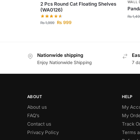
WALL 
2 Pcs Round Cat Floating Shelves
Pand
(WA0126)
₨
1,49
₨
999
₨
1,999
Nationwide shipping
Eas
Enjoy Nationwide Shipping
7 d
ABOUT
HELP
About us
My Acc
FAQ’s
My Orde
Contact us
Track O
Privacy Policy
Terms a