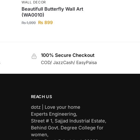
WALL DECOR
Beautifull Butterfly Wall Art
(WA0010)
₨
899
₨
1,999
100% Secure Checkout
s
COD/ JazzCash/ EasyPaisa
REACH US
dotz | Love your home
Experts Engineering,
Street # 1, Sajjad Industrial Estate,
Behind Govt. Degree College for
women,