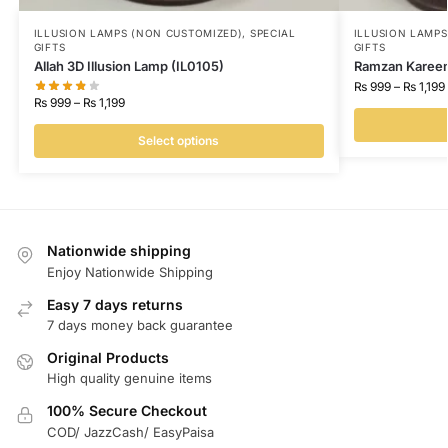
ILLUSION LAMPS (NON CUSTOMIZED)
,
SPECIAL
ILLUSION LAMP
GIFTS
GIFTS
Allah 3D Illusion Lamp (IL0105)
Ramzan Kareem 
₨
999
–
₨
1,199
₨
999
–
₨
1,199
Select options
Nationwide shipping
Enjoy Nationwide Shipping
Easy 7 days returns
7 days money back guarantee
Original Products
High quality genuine items
100% Secure Checkout
COD/ JazzCash/ EasyPaisa