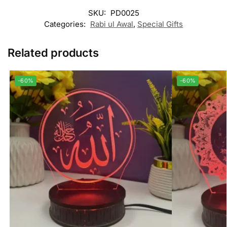
SKU:
PD0025
Categories:
Rabi ul Awal
,
Special Gifts
Related products
-60%
-60%