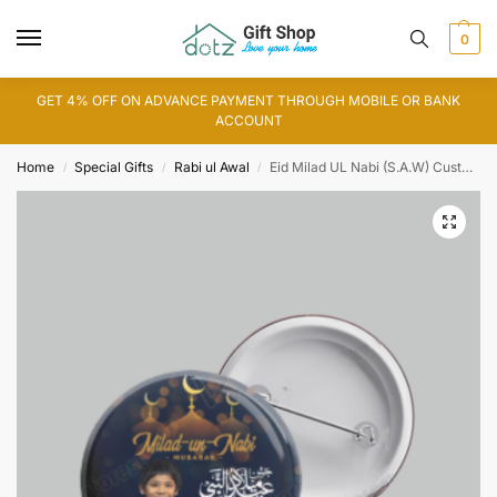
0
GET 4% OFF ON ADVANCE PAYMENT THROUGH MOBILE OR BANK
ACCOUNT
Home
Special Gifts
Rabi ul Awal
Eid Milad UL Nabi (S.A.W) Customized Button Badge
/
/
/