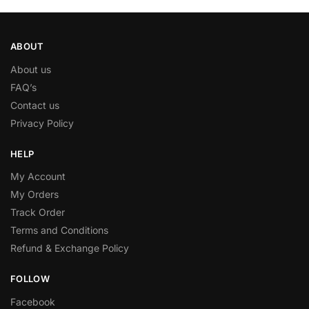
ABOUT
About us
FAQ’s
Contact us
Privacy Policy
HELP
My Account
My Orders
Track Order
Terms and Conditions
Refund & Exchange Policy
FOLLOW
Facebook