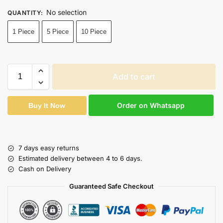
No selection
QUANTITY
:
1 Piece
5 Piece
10 Piece
Add to cart
Order on Whatsapp
Buy It Now
7 days easy returns
Estimated delivery between 4 to 6 days.
Cash on Delivery
Guaranteed Safe Checkout