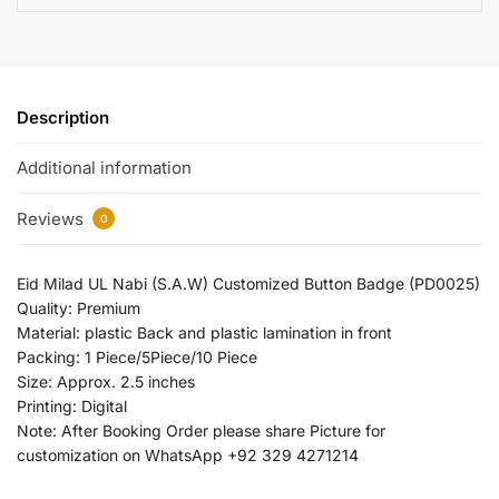
Description
Additional information
Reviews
0
Eid Milad UL Nabi (S.A.W) Customized Button Badge (PD0025)
Quality: Premium
Material: plastic Back and plastic lamination in front
Packing: 1 Piece/5Piece/10 Piece
Size: Approx. 2.5 inches
Printing: Digital
Note: After Booking Order please share Picture for
customization on WhatsApp +92 329 4271214