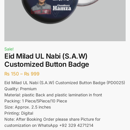
Sale!
Eid Milad UL Nabi (S.A.W)
Customized Button Badge
₨
150
–
₨
999
Eid Milad UL Nabi (S.A.W) Customized Button Badge (PD0025)
Quality: Premium
Material: plastic Back and plastic lamination in front
Packing: 1 Piece/5Piece/10 Piece
Size: Approx. 2.5 inches
Printing: Digital
Note: After Booking Order please share Picture for
customization on WhatsApp +92 329 4271214