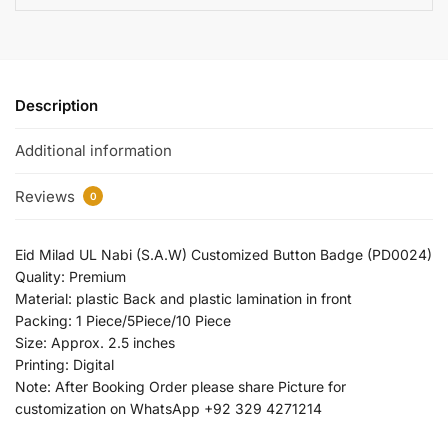
Description
Additional information
Reviews
0
Eid Milad UL Nabi (S.A.W) Customized Button Badge (PD0024)
Quality: Premium
Material: plastic Back and plastic lamination in front
Packing: 1 Piece/5Piece/10 Piece
Size: Approx. 2.5 inches
Printing: Digital
Note: After Booking Order please share Picture for
customization on WhatsApp +92 329 4271214