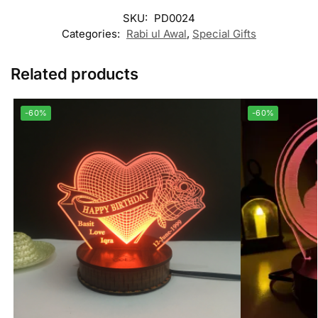
SKU:
PD0024
Categories:
Rabi ul Awal
,
Special Gifts
Related products
-60%
-60%