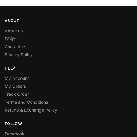
ABOUT
About us
FAQ’s
Contact us
Privacy Policy
HELP
My Account
My Orders
Track Order
Terms and Conditions
Refund & Exchange Policy
FOLLOW
Facebook