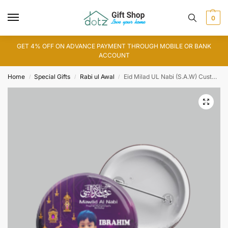
0
GET 4% OFF ON ADVANCE PAYMENT THROUGH MOBILE OR BANK
ACCOUNT
Home
Special Gifts
Rabi ul Awal
Eid Milad UL Nabi (S.A.W) Customized Button Badge
/
/
/