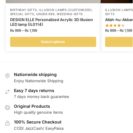
BIRTHDAY GIFTS
,
ILLUSION LAMPS (CUSTOMIZED)
,
ILLUSION LAMP
SPECIAL GIFTS
,
UNDER 999
,
WEDDING GIFTS
GIFTS
DESIGN ELLE Personalized Acrylic 3D Illusion
Allah-hu-Akbar
LED lamp (IL0114)
₨
999
–
₨
1,199
₨
999
–
₨
1,199
Select options
Nationwide shipping
Enjoy Nationwide Shipping
Easy 7 days returns
7 days money back guarantee
Original Products
High quality genuine items
100% Secure Checkout
COD/ JazzCash/ EasyPaisa