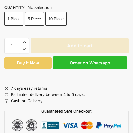
No selection
QUANTITY
:
1 Piece
5 Piece
10 Piece
Add to cart
Order on Whatsapp
Buy It Now
7 days easy returns
Estimated delivery between 4 to 6 days.
Cash on Delivery
Guaranteed Safe Checkout