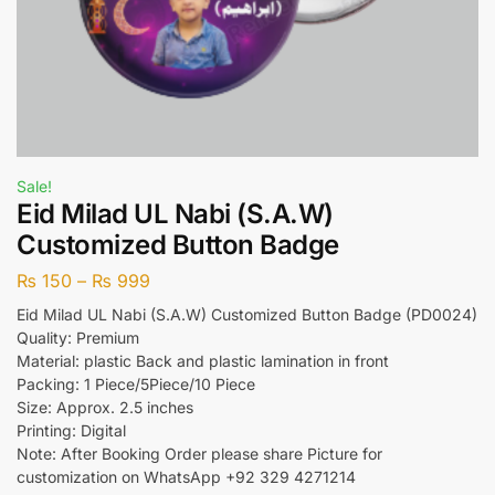
Sale!
Eid Milad UL Nabi (S.A.W)
Customized Button Badge
₨
150
–
₨
999
Eid Milad UL Nabi (S.A.W) Customized Button Badge (PD0024)
Quality: Premium
Material: plastic Back and plastic lamination in front
Packing: 1 Piece/5Piece/10 Piece
Size: Approx. 2.5 inches
Printing: Digital
Note: After Booking Order please share Picture for
customization on WhatsApp +92 329 4271214