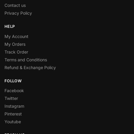
Contact us
Privacy Policy
HELP
My Account
My Orders
Track Order
Terms and Conditions
Refund & Exchange Policy
FOLLOW
Facebook
Twitter
Instagram
Pinterest
Youtube