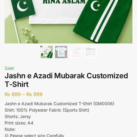
Sale!
Jashn e Azadi Mubarak Customized
T-Shirt
₨
699
–
₨
999
Jashn e Azadi Mubarak Customized T-Shirt (GM0006)
Shirt: 100% Polyester Fabric (Sports Shirt)
Shorts: Jersy
Print sizes: A4
Note:
(i) Please select size Carefully