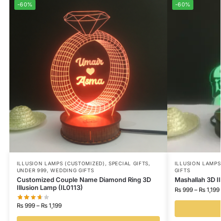
-60%
-60%
ILLUSION LAMPS (CUSTOMIZED)
,
SPECIAL GIFTS
,
ILLUSION LAMP
UNDER 999
,
WEDDING GIFTS
GIFTS
Customized Couple Name Diamond Ring 3D
Mashallah 3D I
Illusion Lamp (IL0113)
₨
999
–
₨
1,199
₨
999
–
₨
1,199