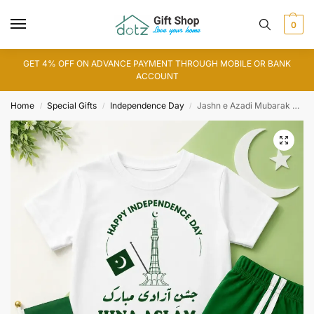
0
GET 4% OFF ON ADVANCE PAYMENT THROUGH MOBILE OR BANK
ACCOUNT
Home
Special Gifts
Independence Day
Jashn e Azadi Mubarak Customized T-Shirt
/
/
/