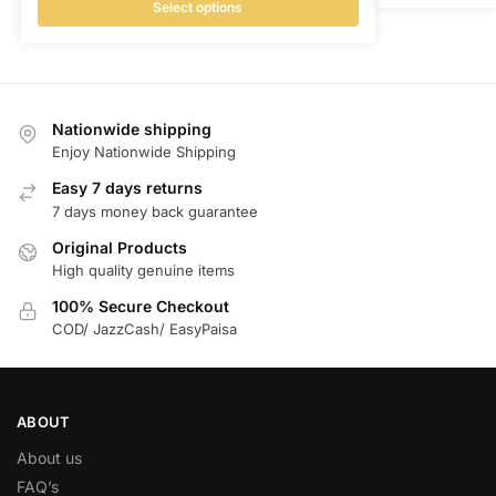
Select options
Nationwide shipping
Enjoy Nationwide Shipping
Easy 7 days returns
7 days money back guarantee
Original Products
High quality genuine items
100% Secure Checkout
COD/ JazzCash/ EasyPaisa
ABOUT
About us
FAQ’s