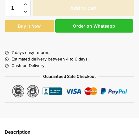
Add to cart
Order on Whatsapp
Buy It Now
7 days easy returns
Estimated delivery between 4 to 6 days.
Cash on Delivery
Guaranteed Safe Checkout
Description