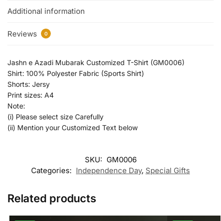
Additional information
Reviews
0
Jashn e Azadi Mubarak Customized T-Shirt (GM0006)
Shirt: 100% Polyester Fabric (Sports Shirt)
Shorts: Jersy
Print sizes: A4
Note:
(i) Please select size Carefully
(ii) Mention your Customized Text below
SKU:
GM0006
Categories:
Independence Day
,
Special Gifts
Related products