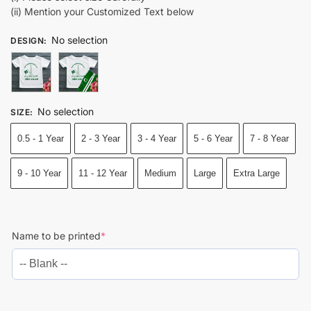
(ii) Mention your Customized Text below
No selection
DESIGN
:
No selection
SIZE
:
0.5 - 1 Year
2 - 3 Year
3 - 4 Year
5 - 6 Year
7 - 8 Year
9 - 10 Year
11 - 12 Year
Medium
Large
Extra Large
Name to be printed
*