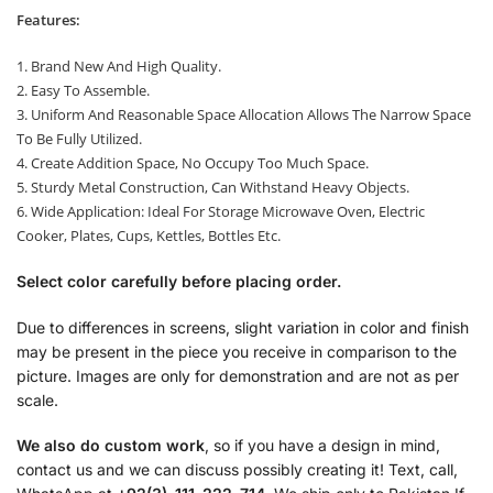
Features:
1. Brand New And High Quality.
2. Easy To Assemble.
3. Uniform And Reasonable Space Allocation Allows The Narrow Space
To Be Fully Utilized.
4. Create Addition Space, No Occupy Too Much Space.
5. Sturdy Metal Construction, Can Withstand Heavy Objects.
6. Wide Application: Ideal For Storage Microwave Oven, Electric
Cooker, Plates, Cups, Kettles, Bottles Etc.
Select color carefully before placing order.
Due to differences in screens, slight variation in color and finish
may be present in the piece you receive in comparison to the
picture. Images are only for demonstration and are not as per
scale.
We also do custom work
, so if you have a design in mind,
contact us and we can discuss possibly creating it! Text, call,