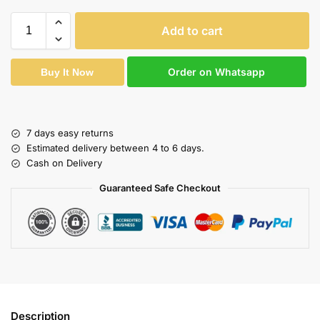
Add to cart
Order on Whatsapp
Buy It Now
7 days easy returns
Estimated delivery between 4 to 6 days.
Cash on Delivery
Guaranteed Safe Checkout
Description