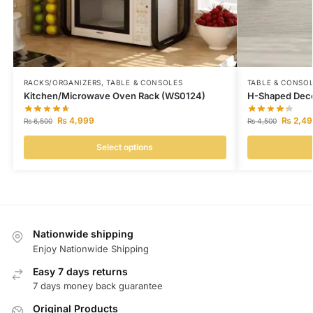
RACKS/ORGANIZERS
,
TABLE & CONSOLES
TABLE & CONSO
Kitchen/Microwave Oven Rack (WS0124)
H-Shaped Deco
₨
4,999
₨
2,49
₨
6,500
₨
4,500
Select options
Nationwide shipping
Enjoy Nationwide Shipping
Easy 7 days returns
7 days money back guarantee
Original Products