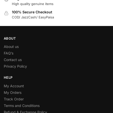
High quality genuine items
100% Secure Checkout
COD/ JazzCash/ EasyPaisa
ABOUT
About us
FAQ’s
Contact us
Privacy Policy
HELP
My Account
My Orders
Track Order
Terms and Conditions
Refund & Exchange Policy