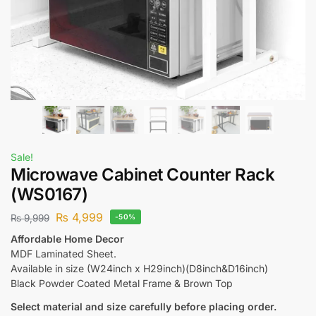
Sale!
Microwave Cabinet Counter Rack
(WS0167)
₨
4,999
₨
9,999
-50%
Affordable Home Decor
MDF Laminated Sheet.
Available in size (W24inch x H29inch)(D8inch&D16inch)
Black Powder Coated Metal Frame & Brown Top
Select material and size carefully before placing order.