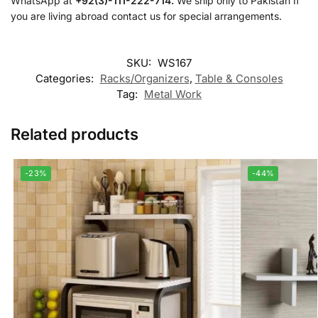
WhatsApp at
+92(3)-111-222-714.
We ship only to Pakistan If
you are living abroad contact us for special arrangements.
SKU:
WS167
Categories:
Racks/Organizers
,
Table & Consoles
Tag:
Metal Work
Related products
-23%
-44%