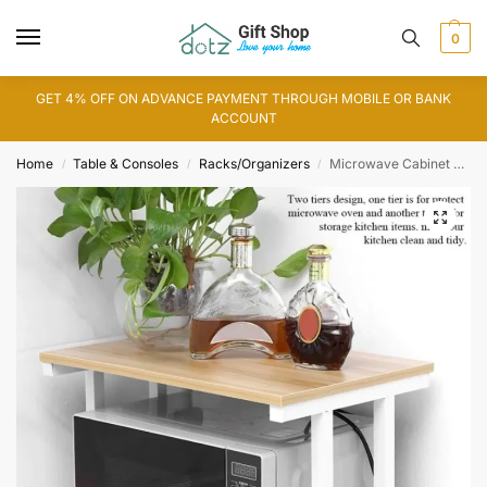
0
GET 4% OFF ON ADVANCE PAYMENT THROUGH MOBILE OR BANK
ACCOUNT
Home
Table & Consoles
Racks/Organizers
Microwave Cabinet Counter Rack (WS0167)
/
/
/