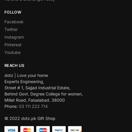
FOLLOW
Facebook
Twitter
Instagram
Pinterest
Youtube
REACH US
dotz | Love your home
Experts Engineering,
Street # 1, Sajjad Industrial Estate,
Behind Govt. Degree College for women,
Millat Road, Faisalabad. 38000
Phone:
03 111 222 714
© 2022 dotz.pk Gift Shop