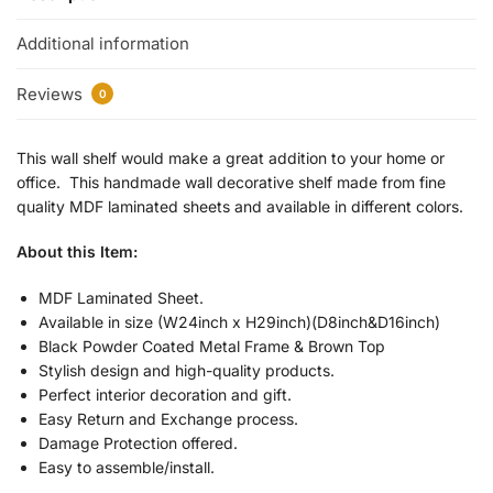
Additional information
Reviews
0
This wall shelf would make a great addition to your home or
office. This handmade wall decorative shelf made from fine
quality MDF laminated sheets and available in different colors.
About this Item:
MDF Laminated Sheet.
Available in size (W24inch x H29inch)(D8inch&D16inch)
Black Powder Coated Metal Frame & Brown Top
Stylish design and high-quality products.
Perfect interior decoration and gift.
Easy Return and Exchange process.
Damage Protection offered.
Easy to assemble/install.