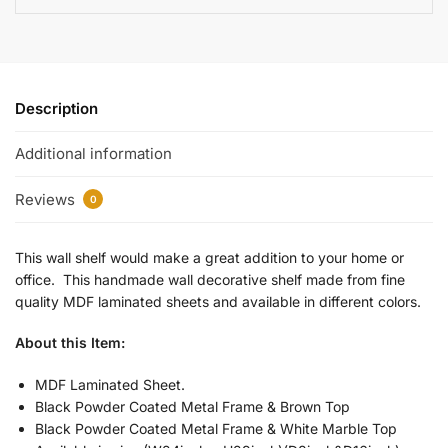
Description
Additional information
Reviews
0
This wall shelf would make a great addition to your home or
office. This handmade wall decorative shelf made from fine
quality MDF laminated sheets and available in different colors.
About this Item:
MDF Laminated Sheet.
Black Powder Coated Metal Frame & Brown Top
Black Powder Coated Metal Frame & White Marble Top