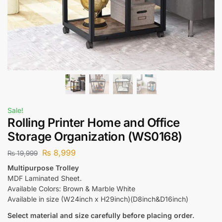
Sale!
Rolling Printer Home and Office
Storage Organization (WS0168)
₨
8,999
₨
19,999
Multipurpose Trolley
MDF Laminated Sheet.
Available Colors: Brown & Marble White
Available in size (W24inch x H29inch)(D8inch&D16inch)
Select material and size carefully before placing order.