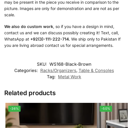
may be present in the piece you receive in comparison to the
picture. Images are only for demonstration and are not as per
scale.
We also do custom work
, so if you have a design in mind,
contact us and we can discuss possibly creating it! Text, call,
WhatsApp at
+92(3)-111-222-714.
We ship only to Pakistan If
you are living abroad contact us for special arrangements.
SKU:
WS168-Black-Brown
Categories:
Racks/Organizers
,
Table & Consoles
Tag:
Metal Work
Related products
-36%
-50%