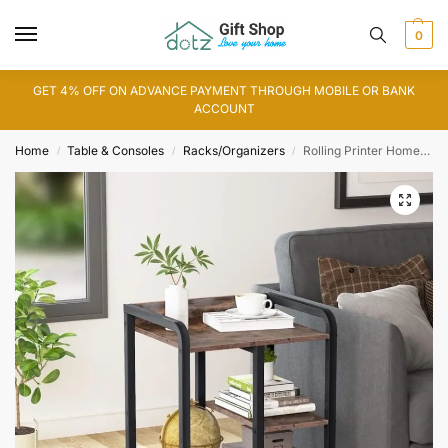
0
GET 4% OFF ON ADVANCE PAYMENT THROUGH MOBILE OR BANK
ACCOUNT
Home
Table & Consoles
Racks/Organizers
Rolling Printer Home and Office Storage Organization (WS0168)
/
/
/