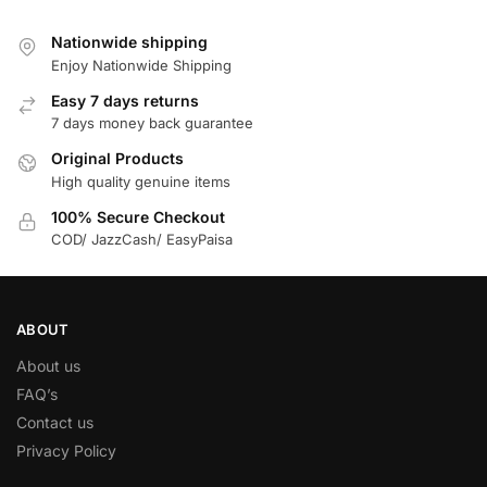
Nationwide shipping
Enjoy Nationwide Shipping
Easy 7 days returns
7 days money back guarantee
Original Products
High quality genuine items
100% Secure Checkout
COD/ JazzCash/ EasyPaisa
ABOUT
About us
FAQ’s
Contact us
Privacy Policy