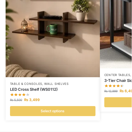
CENTER TABLES
3-Tier Chair S
TABLE & CONSOLES
,
WALL SHELVES
LED Cross Shelf (WS0112)
₨
6,4
₨
12,999
₨
3,499
₨
5,500
Select options