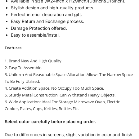
Available in size (W24inch x H29inch)(D8inch&D16inch).
Stylish design and high-quality products.
Perfect interior decoration and gift.
Easy Return and Exchange process.
Damage Protection offered.
Easy to assemble/install.
Features:
1. Brand New And High Quality.
2. Easy To Assemble.
3. Uniform And Reasonable Space Allocation Allows The Narrow Space
To Be Fully Utilized.
4. Create Addition Space, No Occupy Too Much Space.
5. Sturdy Metal Construction, Can Withstand Heavy Objects.
6. Wide Application: Ideal For Storage Microwave Oven, Electric
Cooker, Plates, Cups, Kettles, Bottles Etc.
Select color carefully before placing order.
Due to differences in screens, slight variation in color and finish