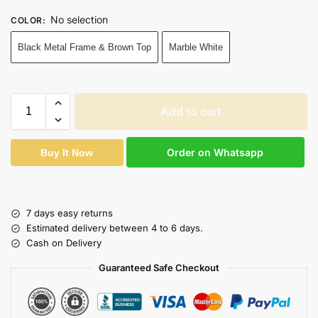
No selection
COLOR
:
Black Metal Frame & Brown Top
Marble White
Add to cart
Order on Whatsapp
Buy It Now
7 days easy returns
Estimated delivery between 4 to 6 days.
Cash on Delivery
Guaranteed Safe Checkout