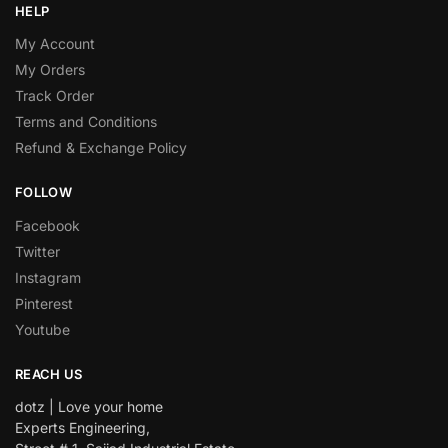
HELP
My Account
My Orders
Track Order
Terms and Conditions
Refund & Exchange Policy
FOLLOW
Facebook
Twitter
Instagram
Pinterest
Youtube
REACH US
dotz | Love your home
Experts Engineering,